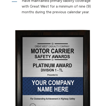
Have maintained primary liability coverage
with Great West for a minimum of nine (9)
months during the previous calendar year.