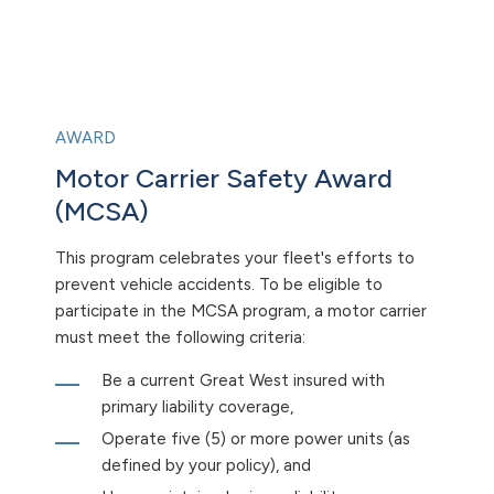
AWARD
Motor Carrier Safety Award
(MCSA)
This program celebrates your fleet's efforts to
prevent vehicle accidents. To be eligible to
participate in the MCSA program, a motor carrier
must meet the following criteria:
Be a current Great West insured with
primary liability coverage,
Operate five (5) or more power units (as
defined by your policy), and