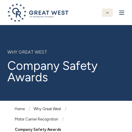
WHY GREAT WEST
Company Safety
Awards
Home
Why Great West
Motor Carrier Recognition
Company Safety Awards