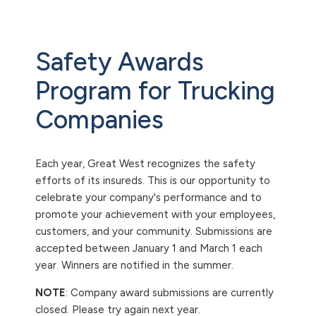
Safety Awards
Program for Trucking
Companies
Each year, Great West recognizes the safety
efforts of its insureds. This is our opportunity to
celebrate your company's performance and to
promote your achievement with your employees,
customers, and your community. Submissions are
accepted between January 1 and March 1 each
year. Winners are notified in the summer.
NOTE
: Company award submissions are currently
closed. Please try again next year.