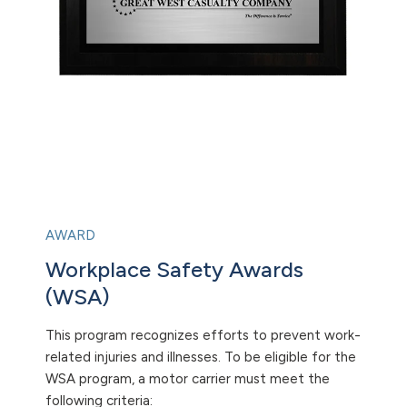
AWARD
Workplace Safety Awards
(WSA)
This program recognizes efforts to prevent work-
related injuries and illnesses. To be eligible for the
WSA program, a motor carrier must meet the
following criteria: