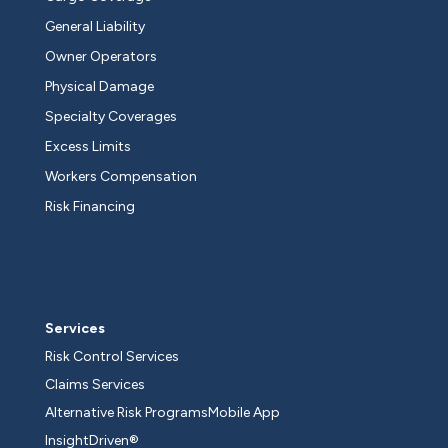
General Liability
Owner Operators
Physical Damage
Specialty Coverages
Excess Limits
Workers Compensation
Risk Financing
Services
Risk Control Services
Claims Services
Alternative Risk Programs
Mobile App
InsightDriven®