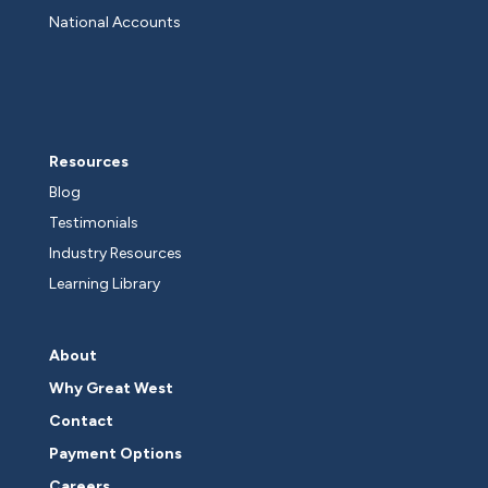
National Accounts
Resources
Blog
Testimonials
Industry Resources
Learning Library
About
Why Great West
Contact
Payment Options
Careers