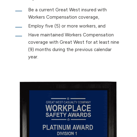
Be a current Great West insured with
Workers Compensation coverage,
Employ five (5) or more workers, and
Have maintained Workers Compensation
coverage with Great West for at least nine
(9) months during the previous calendar
year.