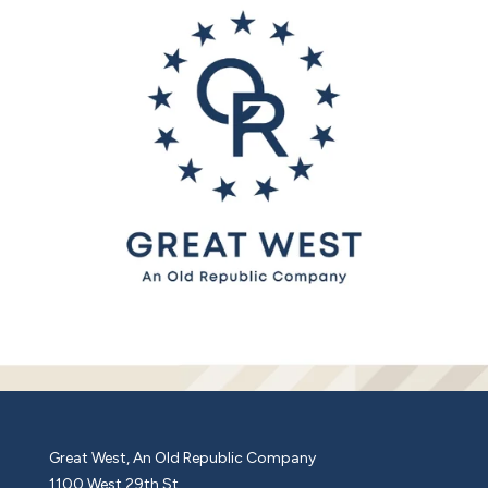
Great West, An Old Republic Company
1100 West 29th St.