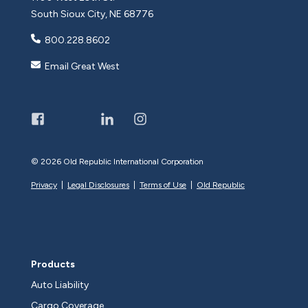
South Sioux City, NE 68776
800.228.8602
Email Great West
©
2026 Old Republic International Corporation
Privacy
|
Legal Disclosures
|
Terms of Use
|
Old Republic
Products
Auto Liability
Cargo Coverage