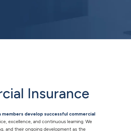
cial Insurance
am members develop successful commercial
vice, excellence, and continuous learning. We
ing, and their ongoing development as the