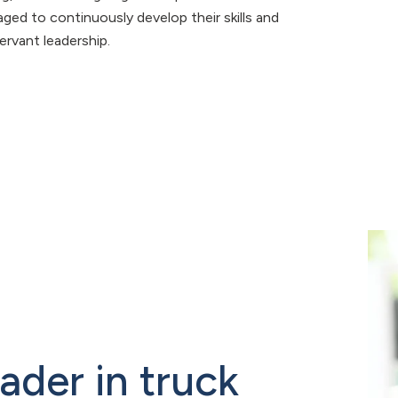
ed to continuously develop their skills and
ervant leadership.
eader in truck