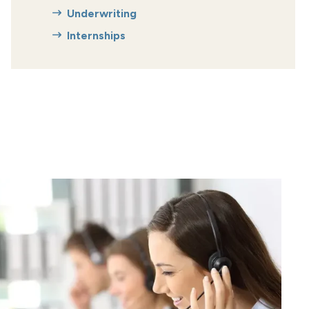
Underwriting
Internships