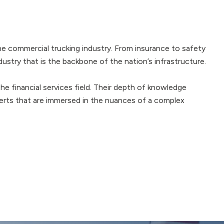
he commercial trucking industry. From insurance to safety
dustry that is the backbone of the nation’s infrastructure.
e financial services field. Their depth of knowledge
perts that are immersed in the nuances of a complex