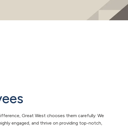
yees
ifference, Great West chooses them carefully. We
ighly engaged, and thrive on providing top-notch,