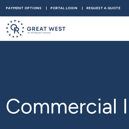
PAYMENT OPTIONS
PORTAL LOGIN
REQUEST A QUOTE
Commercial I