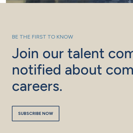
BE THE FIRST TO KNOW
Join our talent co
notified about com
careers.
SUBSCRIBE NOW