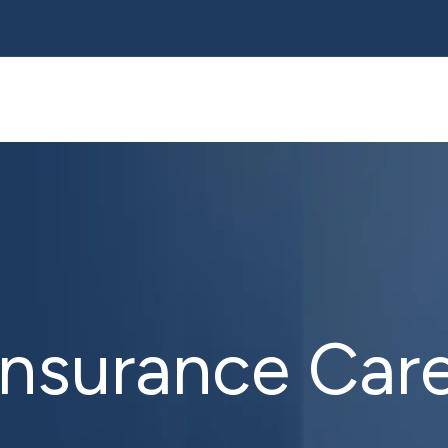
nsurance Car