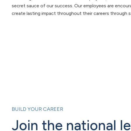
secret sauce of our success. Our employees are encourag
create lasting impact throughout their careers through s
BUILD YOUR CAREER
Join the national l