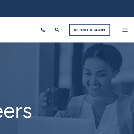
REPORT A CLAIM
eers