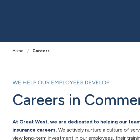
Home
Careers
WE HELP OUR EMPLOYEES DEVELOP
Careers in Commer
At Great West, we are dedicated to helping our te
insurance careers.
We actively nurture a culture of ser
view long-term investment in our employees, their train