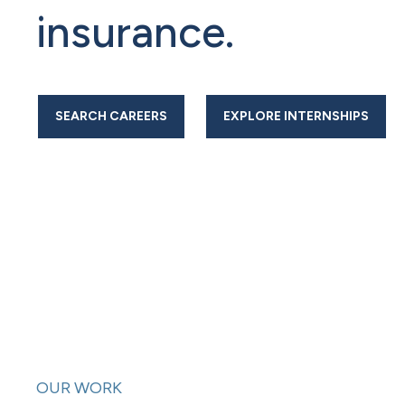
insurance.
SEARCH CAREERS
EXPLORE INTERNSHIPS
OUR WORK