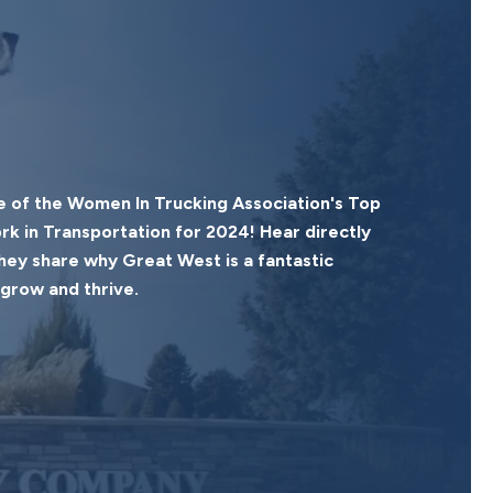
 of the Women In Trucking Association's Top
 in Transportation for 2024! Hear directly
ey share why Great West is a fantastic
grow and thrive.