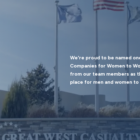
We're proud to be named one
Companies for Women to Work
from our team members as th
place for men and women to 