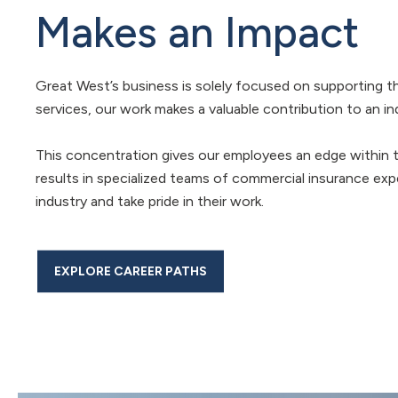
Makes an Impact
Great West’s business is solely focused on supporting t
services, our work makes a valuable contribution to an in
This concentration gives our employees an edge within th
results in specialized teams of commercial insurance ex
industry and take pride in their work.
EXPLORE CAREER PATHS