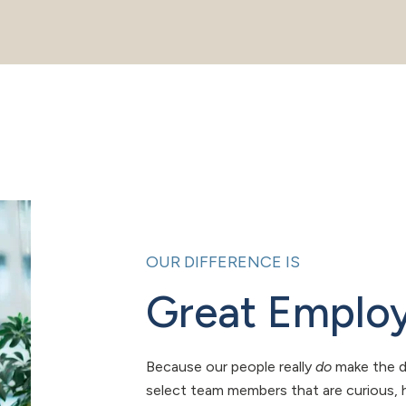
OUR DIFFERENCE IS
Great Emplo
Because our people really
do
make the d
select team members that are curious, h