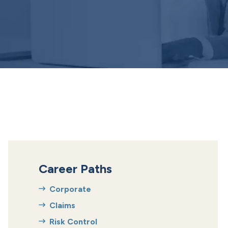
Career Paths
Corporate
Claims
Risk Control