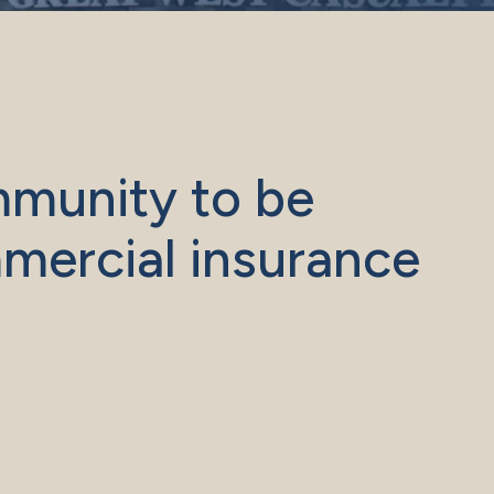
mmunity to be
mercial insurance