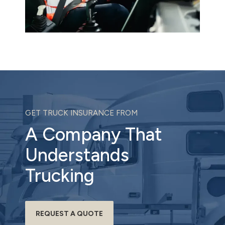
GET TRUCK INSURANCE FROM
A Company That
Understands
Trucking
REQUEST A QUOTE