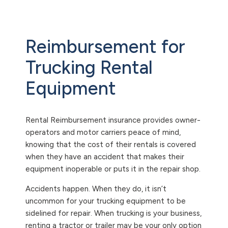
Reimbursement for
Trucking Rental
Equipment
Rental Reimbursement insurance provides owner-
operators and motor carriers peace of mind,
knowing that the cost of their rentals is covered
when they have an accident that makes their
equipment inoperable or puts it in the repair shop.
Accidents happen. When they do, it isn’t
uncommon for your trucking equipment to be
sidelined for repair. When trucking is your business,
renting a tractor or trailer may be your only option