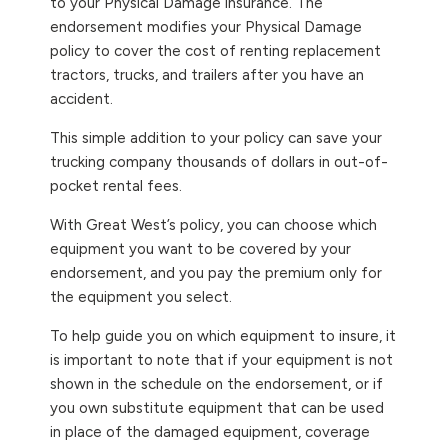
to your Physical Damage insurance. The
endorsement modifies your Physical Damage
policy to cover the cost of renting replacement
tractors, trucks, and trailers after you have an
accident.
This simple addition to your policy can save your
trucking company thousands of dollars in out-of-
pocket rental fees.
With Great West’s policy, you can choose which
equipment you want to be covered by your
endorsement, and you pay the premium only for
the equipment you select.
To help guide you on which equipment to insure, it
is important to note that if your equipment is not
shown in the schedule on the endorsement, or if
you own substitute equipment that can be used
in place of the damaged equipment, coverage