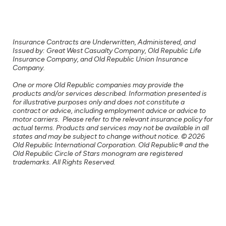
Insurance Contracts are Underwritten, Administered, and
Issued by: Great West Casualty Company, Old Republic Life
Insurance Company, and Old Republic Union Insurance
Company.
One or more Old Republic companies may provide the
products and/or services described. Information presented is
for illustrative purposes only and does not constitute a
contract or advice, including employment advice or advice to
motor carriers. Please refer to the relevant insurance policy for
actual terms. Products and services may not be available in all
states and may be subject to change without notice. © 2026
Old Republic International Corporation. Old Republic® and the
Old Republic Circle of Stars monogram are registered
trademarks. All Rights Reserved.