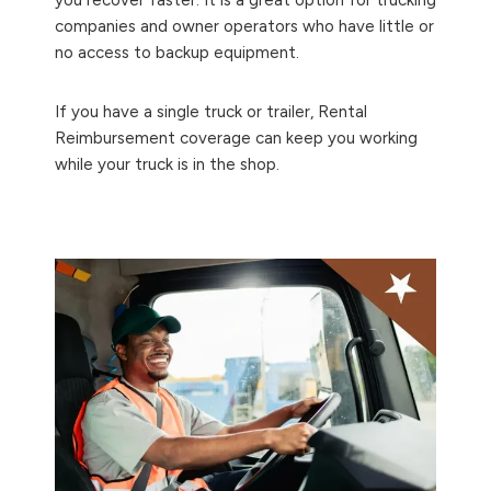
companies and owner operators who have little or
no access to backup equipment.
If you have a single truck or trailer, Rental
Reimbursement coverage can keep you working
while your truck is in the shop.