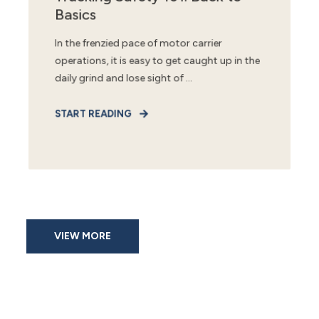
Basics
In the frenzied pace of motor carrier
operations, it is easy to get caught up in the
daily grind and lose sight of ...
START READING
VIEW MORE