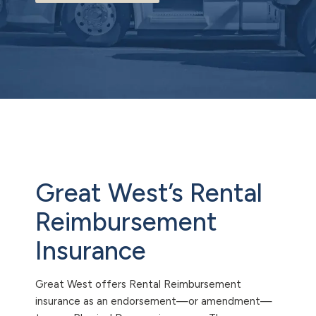
Great West’s Rental
Reimbursement
Insurance
Great West offers Rental Reimbursement
insurance as an endorsement—or amendment—