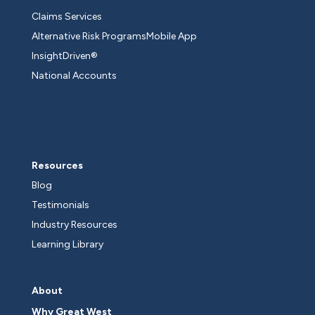
Claims Services
Alternative Risk Programs
Mobile App
InsightDriven®
National Accounts
Resources
Blog
Testimonials
Industry Resources
Learning Library
About
Why Great West