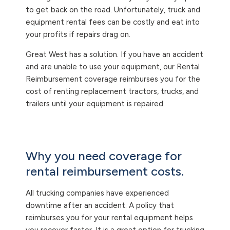
to get back on the road. Unfortunately, truck and
equipment rental fees can be costly and eat into
your profits if repairs drag on.
Great West has a solution. If you have an accident
and are unable to use your equipment, our Rental
Reimbursement coverage reimburses you for the
cost of renting replacement tractors, trucks, and
trailers until your equipment is repaired.
Why you need coverage for
rental reimbursement costs.
All trucking companies have experienced
downtime after an accident. A policy that
reimburses you for your rental equipment helps
you recover faster. It is a great option for trucking