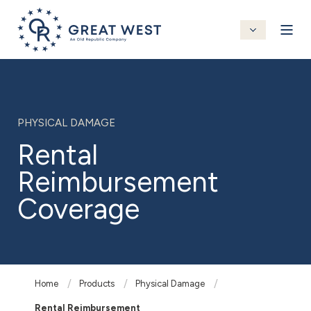
PHYSICAL DAMAGE
Rental
Reimbursement
Coverage
Home
Products
Physical Damage
Rental Reimbursement