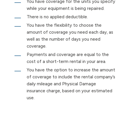
You have coverage for the units you specify
while your equipment is being repaired.
There is no applied deductible.
You have the flexibility to choose the
amount of coverage you need each day, as
well as the number of days you need
coverage.
Payments and coverage are equal to the
cost of a short-term rental in your area.
You have the option to increase the amount
of coverage to include the rental company’s
daily mileage and Physical Damage
insurance charge, based on your estimated
use.