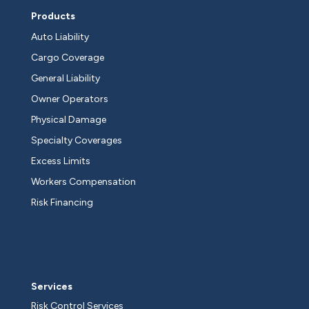
Products
Auto Liability
Cargo Coverage
General Liability
Owner Operators
Physical Damage
Specialty Coverages
Excess Limits
Workers Compensation
Risk Financing
Services
Risk Control Services