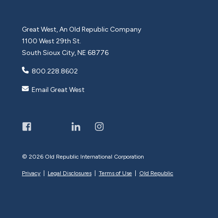
Great West, An Old Republic Company
1100 West 29th St.
South Sioux City, NE 68776
800.228.8602
Email Great West
©
2026 Old Republic International Corporation
Privacy
|
Legal Disclosures
|
Terms of Use
|
Old Republic