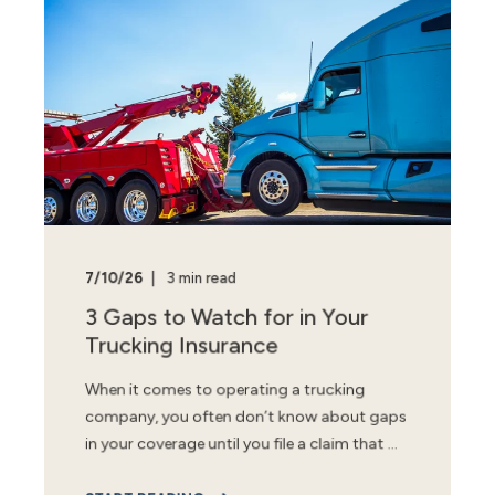
7/10/26
3 min read
3 Gaps to Watch for in Your
Trucking Insurance
When it comes to operating a trucking
company, you often don’t know about gaps
in your coverage until you file a claim that ...