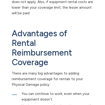
does not apply. Also, if equipment rental costs are
lower than your coverage limit, the lesser amount
will be paid.
Advantages of
Rental
Reimbursement
Coverage
There are many big advantages to adding
reimbursement coverage for rentals to your
Physical Damage policy.
You can continue to work, even when your
equipment doesn’t.