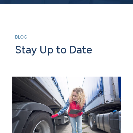
BLOG
Stay Up to Date