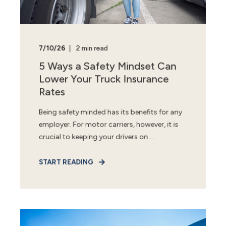
7/10/26
2 min read
5 Ways a Safety Mindset Can
Lower Your Truck Insurance
Rates
Being safety minded has its benefits for any
employer. For motor carriers, however, it is
crucial to keeping your drivers on ...
START READING