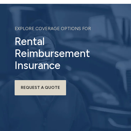
EXPLORE COVERAGE OPTIONS FOR
Rental
Reimbursement
Insurance
REQUEST A QUOTE