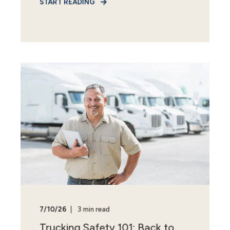
START READING
7/10/26
3 min read
Trucking Safety 101: Back to