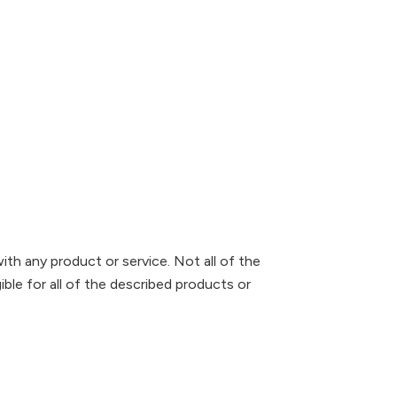
ith any product or service. Not all of the
ible for all of the described products or