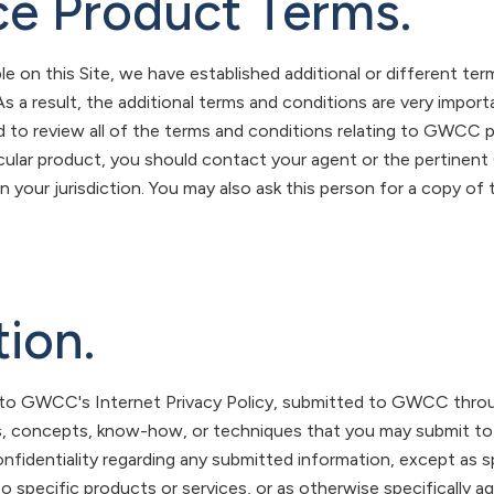
ce Product Terms.
le on this Site, we have established additional or different te
 As a result, the additional terms and conditions are very impo
 to review all of the terms and conditions relating to GWCC p
rticular product, you should contact your agent or the pertinen
in your jurisdiction. You may also ask this person for a copy of
tion.
t to GWCC's Internet Privacy Policy, submitted to GWCC throu
, concepts, know-how, or techniques that you may submit to
onfidentiality regarding any submitted information, except as s
to specific products or services, or as otherwise specifically ag