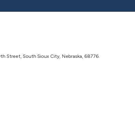
9th Street, South Sioux City, Nebraska, 68776.