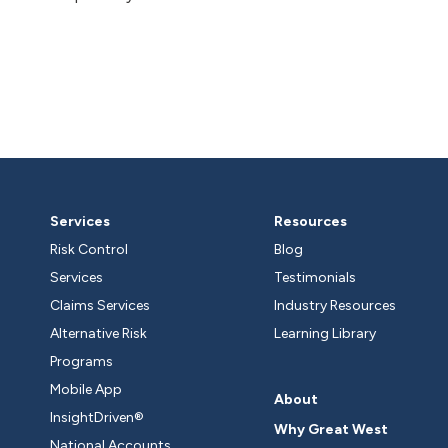
Services
Resources
Risk Control
Blog
Services
Testimonials
Claims Services
Industry Resources
Alternative Risk
Learning Library
Programs
Mobile App
About
InsightDriven®
Why Great West
National Accounts