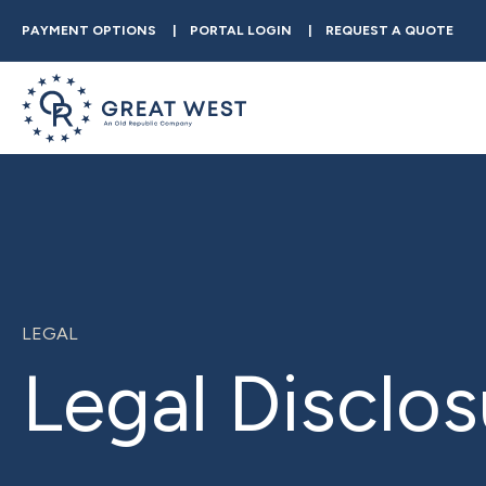
PAYMENT OPTIONS
PORTAL LOGIN
REQUEST A QUOTE
LEGAL
Legal Disclos