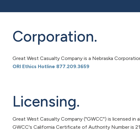
Corporation.
Great West Casualty Company is a Nebraska Corporation, 
ORI Ethics Hotline 877.209.3659
Licensing.
Great West Casualty Company ("GWCC") is licensed in al
GWCC's California Certificate of Authority Number is 2