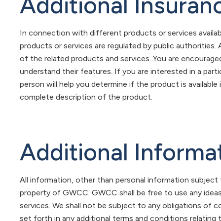
Additional Insuran
In connection with different products or services availab
products or services are regulated by public authorities.
of the related products and services. You are encouraged
understand their features. If you are interested in a pa
person will help you determine if the product is available 
complete description of the product.
Additional Informa
All information, other than personal information subjec
property of GWCC. GWCC shall be free to use any ideas
services. We shall not be subject to any obligations of c
set forth in any additional terms and conditions relating 