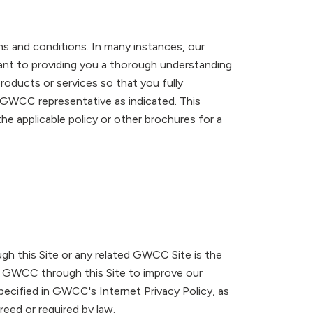
rms and conditions. In many instances, our
rtant to providing you a thorough understanding
roducts or services so that you fully
t GWCC representative as indicated. This
 the applicable policy or other brochures for a
gh this Site or any related GWCC Site is the
 GWCC through this Site to improve our
pecified in GWCC's Internet Privacy Policy, as
reed or required by law.