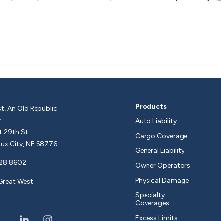
Products
t, An Old Republic
y
Auto Liability
 29th St.
Cargo Coverage
ux City, NE 68776
General Liability
28.8602
Owner Operators
Physical Damage
Great West
Specialty
Coverages
Excess Limits