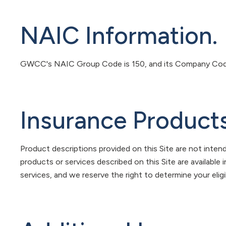
NAIC Information.
GWCC's NAIC Group Code is 150, and its Company Code
Insurance Products
Product descriptions provided on this Site are not intend
products or services described on this Site are available 
services, and we reserve the right to determine your eligib