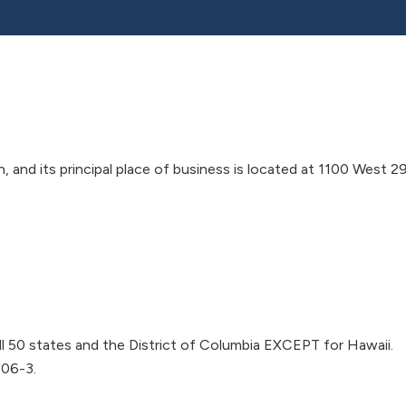
and its principal place of business is located at 1100 West 2
l 50 states and the District of Columbia EXCEPT for Hawaii.
106-3.