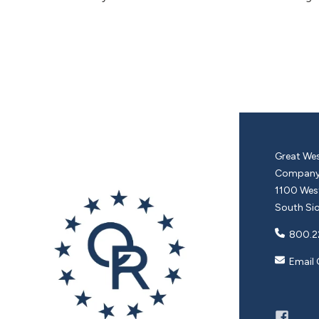
Great Wes
Compan
1100 West
South Sio
800.2
Email 