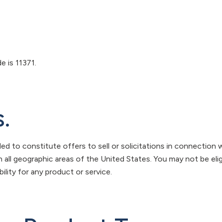
 is 11371.
.
ed to constitute offers to sell or solicitations in connection w
in all geographic areas of the United States. You may not be elig
ility for any product or service.