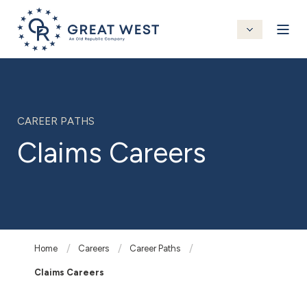
CAREER PATHS
Claims Careers
Home
Careers
Career Paths
Claims Careers