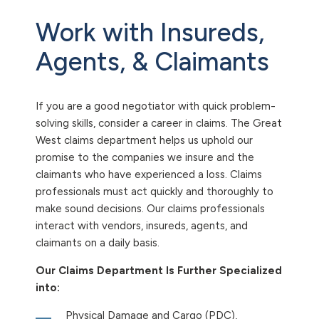
Work with Insureds,
Agents, & Claimants
If you are a good negotiator with quick problem-
solving skills, consider a career in claims. The Great
West claims department helps us uphold our
promise to the companies we insure and the
claimants who have experienced a loss. Claims
professionals must act quickly and thoroughly to
make sound decisions. Our claims professionals
interact with vendors, insureds, agents, and
claimants on a daily basis.
Our Claims Department Is Further Specialized
into:
Physical Damage and Cargo (PDC),