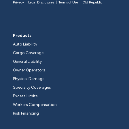
Privacy
|
Legal Disclosures
|
Terms of Use
|
Old Republic
Products
Auto Liability
Cargo Coverage
General Liability
Owner Operators
Physical Damage
Specialty Coverages
Excess Limits
Workers Compensation
Risk Financing