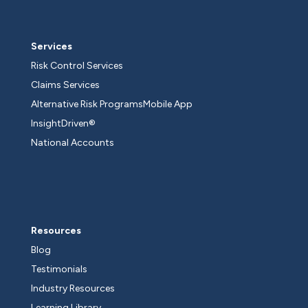
Services
Risk Control Services
Claims Services
Alternative Risk Programs
Mobile App
InsightDriven®
National Accounts
Resources
Blog
Testimonials
Industry Resources
Learning Library