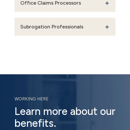
Office Claims Processors
Subrogation Professionals
WORKING HERE
Learn more about our
benefits.