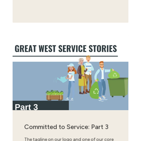
Committed to Service: Part 3
The tagline on our logo and one of our core