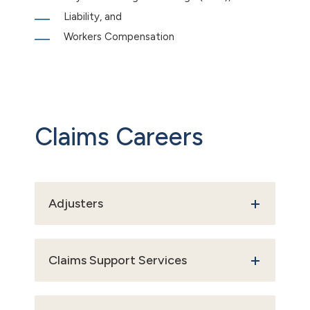
Liability, and
Workers Compensation
Claims Careers
Adjusters
Claims Support Services