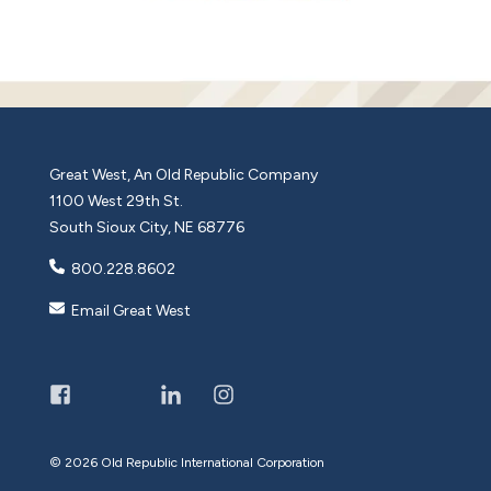
Great West, An Old Republic Company
1100 West 29th St.
South Sioux City, NE 68776
800.228.8602
Email Great West
©
2026 Old Republic International Corporation