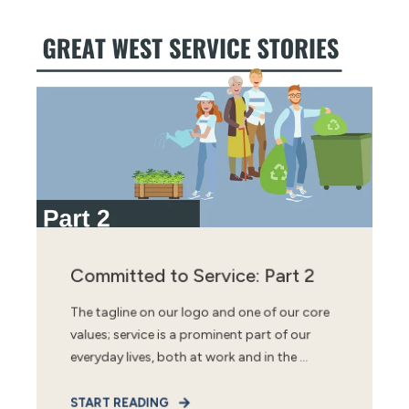
Committed to Service: Part 2
The tagline on our logo and one of our core
values; service is a prominent part of our
everyday lives, both at work and in the ...
START READING