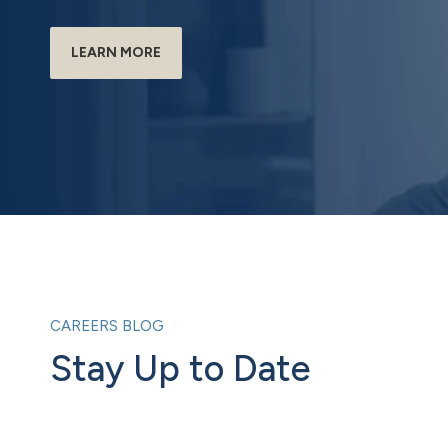
LEARN MORE
CAREERS BLOG
Stay Up to Date