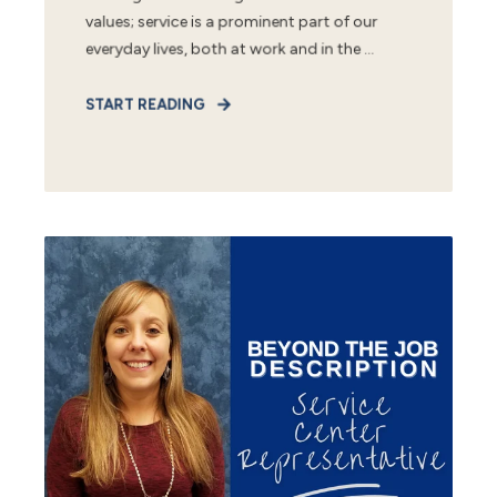
values; service is a prominent part of our
everyday lives, both at work and in the ...
START READING