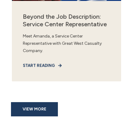
Beyond the Job Description:
Service Center Representative
Meet Amanda, a Service Center
Representative with Great West Casualty
Company.
START READING
VIEW MORE