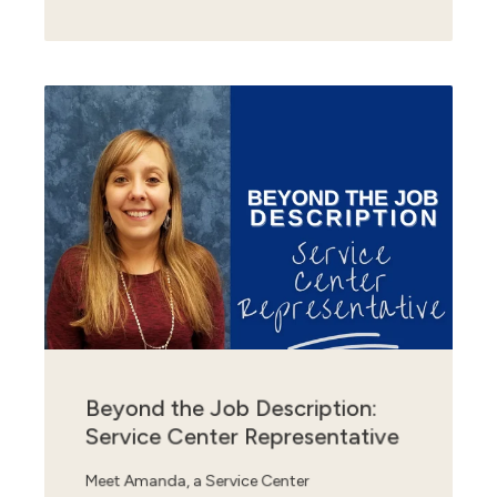
Beyond the Job Description:
Service Center Representative
Meet Amanda, a Service Center