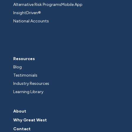
Alternative Risk Programs
Mobile App
InsightDriven®
National Accounts
Resources
Blog
Testimonials
Industry Resources
Learning Library
About
Why Great West
Contact