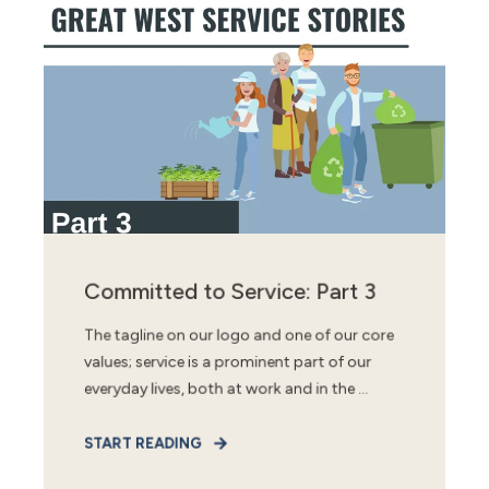
Committed to Service: Part 3
The tagline on our logo and one of our core
values; service is a prominent part of our
everyday lives, both at work and in the ...
START READING