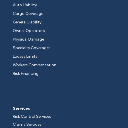
Auto Liability
Cargo Coverage
General Liability
Owner Operators
Physical Damage
Specialty Coverages
Excess Limits
Workers Compensation
Risk Financing
Services
Risk Control Services
Claims Services