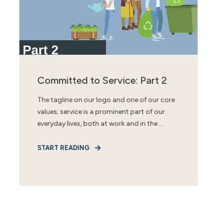
Committed to Service: Part 2
The tagline on our logo and one of our core
values; service is a prominent part of our
everyday lives, both at work and in the ...
START READING