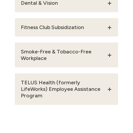
Dental & Vision
Fitness Club Subsidization
Smoke-Free & Tobacco-Free
Workplace
TELUS Health (formerly
LifeWorks) Employee Assistance
Program