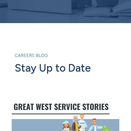
CAREERS BLOG
Stay Up to Date