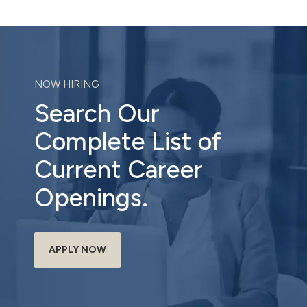
NOW HIRING
Search Our
Complete List of
Current Career
Openings.
APPLY NOW