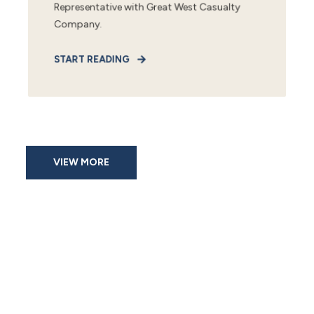
Representative with Great West Casualty
Company.
START READING
VIEW MORE