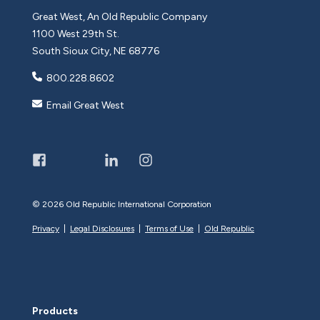
Great West, An Old Republic Company
1100 West 29th St.
South Sioux City, NE 68776
800.228.8602
Email Great West
©
2026 Old Republic International Corporation
Privacy
|
Legal Disclosures
|
Terms of Use
|
Old Republic
Products