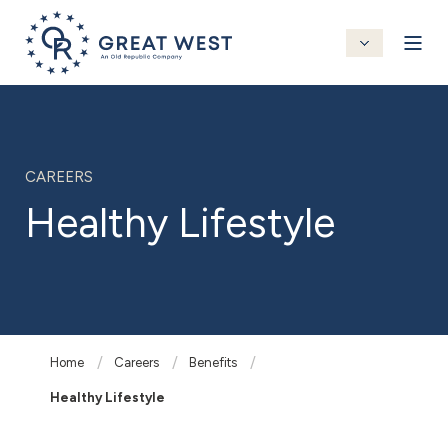
CAREERS
Healthy Lifestyle
Home
Careers
Benefits
Healthy Lifestyle