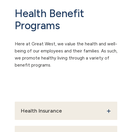
Health Benefit
Programs
Here at Great West, we value the health and well-
being of our employees and their families. As such,
we promote healthy living through a variety of
benefit programs.
Health Insurance