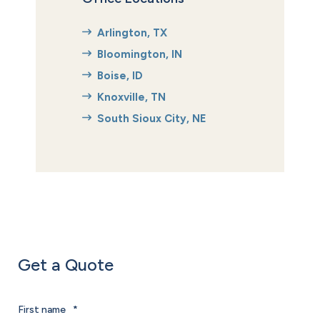
Arlington, TX
Bloomington, IN
Boise, ID
Knoxville, TN
South Sioux City, NE
Get a Quote
First name
*