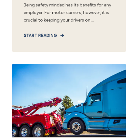
Being safety minded has its benefits for any
employer. For motor carriers, however, it is
crucial to keeping your drivers on ...
START READING