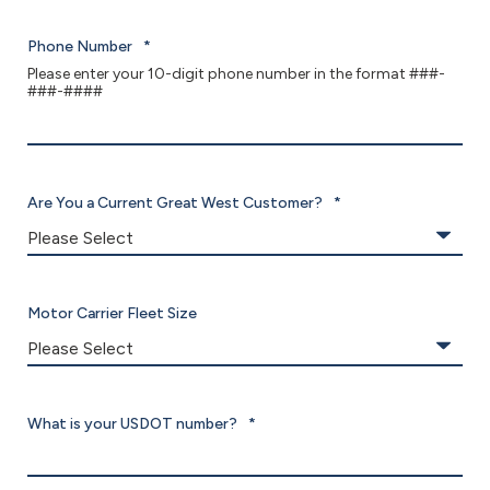
Phone Number
*
Please enter your 10-digit phone number in the format ###-
###-####
Are You a Current Great West Customer?
*
Motor Carrier Fleet Size
What is your USDOT number?
*