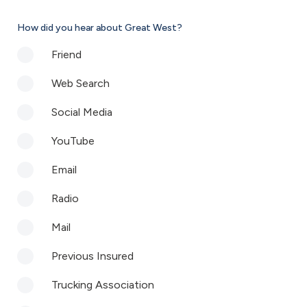
How did you hear about Great West?
Friend
Web Search
Social Media
YouTube
Email
Radio
Mail
Previous Insured
Trucking Association