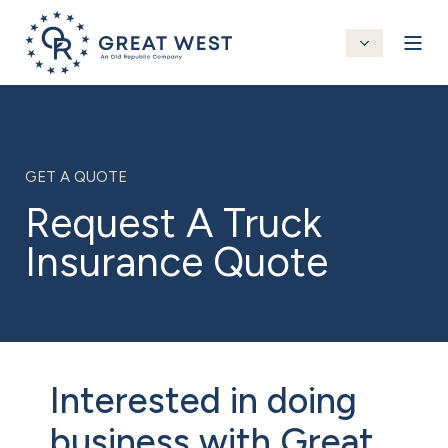
GET A QUOTE
Request A Truck
Insurance Quote
Interested in doing
business with Great