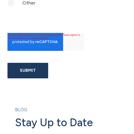
Other
BLOG
Stay Up to Date