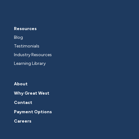
Resources
Blog
Testimonials
Industry Resources
Learning Library
About
Why Great West
Contact
Payment Options
Careers