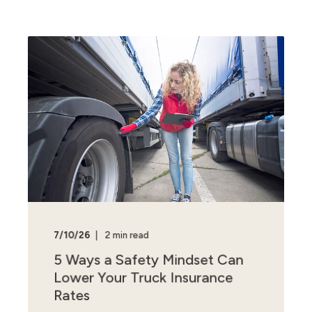
7/10/26
2 min read
5 Ways a Safety Mindset Can
Lower Your Truck Insurance
Rates