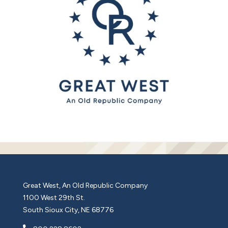
Great West, An Old Republic Company
1100 West 29th St.
South Sioux City, NE 68776