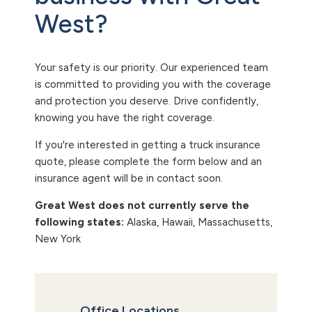
West?
Your safety is our priority. Our experienced team
is committed to providing you with the coverage
and protection you deserve. Drive confidently,
knowing you have the right coverage.
If you're interested in getting a truck insurance
quote, please complete the form below and an
insurance agent will be in contact soon.
Great West does not currently serve the
following states:
Alaska, Hawaii, Massachusetts,
New York
Office Locations