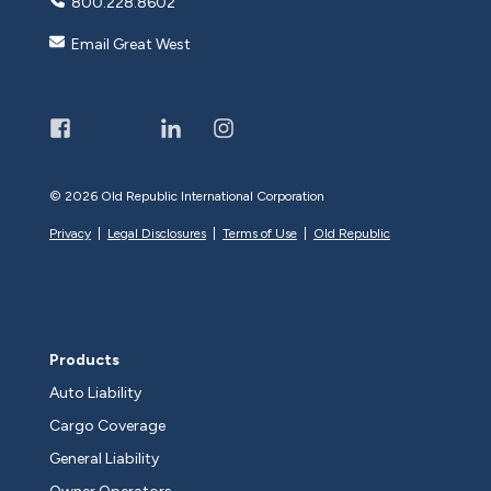
800.228.8602
Email Great West
©
2026 Old Republic International Corporation
Privacy
|
Legal Disclosures
|
Terms of Use
|
Old Republic
Products
Auto Liability
Cargo Coverage
General Liability