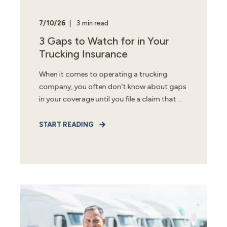
7/10/26
3 min read
3 Gaps to Watch for in Your
Trucking Insurance
When it comes to operating a trucking
company, you often don’t know about gaps
in your coverage until you file a claim that ...
START READING