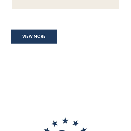
VIEW MORE