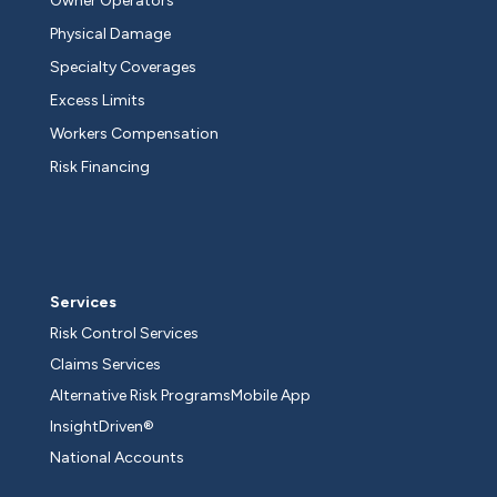
Owner Operators
Physical Damage
Specialty Coverages
Excess Limits
Workers Compensation
Risk Financing
Services
Risk Control Services
Claims Services
Alternative Risk Programs
Mobile App
InsightDriven®
National Accounts