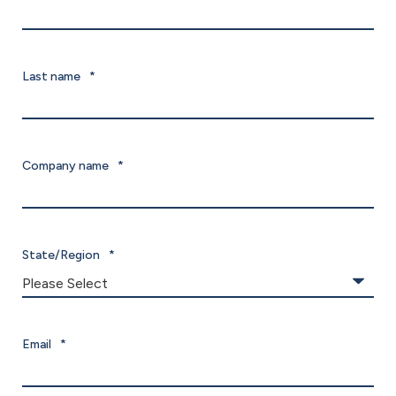
Last name
*
Company name
*
State/Region
*
Email
*