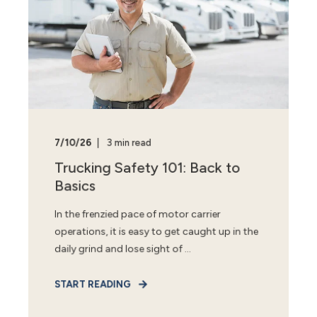
7/10/26
3 min read
Trucking Safety 101: Back to
Basics
In the frenzied pace of motor carrier
operations, it is easy to get caught up in the
daily grind and lose sight of ...
START READING