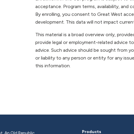
acceptance. Program terms, availability, and c
By enrolling, you consent to Great West acce
development. This data will not impact current p
This material is a broad overview only, provi
provide legal or employment-related advice to
advice. Such advice should be sought from you
or liability to any person or entity for any issu
this information.
Products
t, An Old Republic