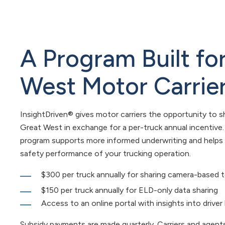
A Program Built fo
West Motor Carrie
InsightDriven® gives motor carriers the opportunity to s
Great West in exchange for a per-truck annual incentive
program supports more informed underwriting and helps
safety performance of your trucking operation.
$300 per truck annually for sharing camera-based 
$150 per truck annually for ELD-only data sharing
Access to an online portal with insights into driver
Subsidy payments are made quarterly. Carriers and agents