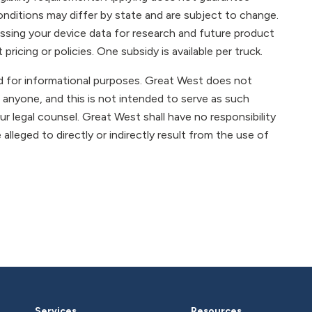
onditions may differ by state and are subject to change.
ssing your device data for research and future product
ricing or policies. One subsidy is available per truck.
ded for informational purposes. Great West does not
 anyone, and this is not intended to serve as such
r legal counsel. Great West shall have no responsibility
e alleged to directly or indirectly result from the use of
Services
Resources