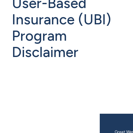
User-Based
Insurance (UBI)
Program
Disclaimer
Great Wes