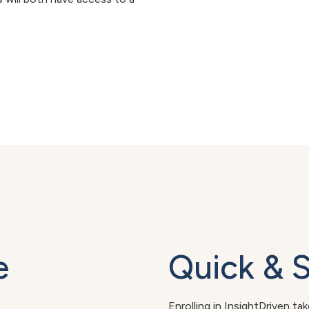
e
Quick & 
Enrolling in InsightDriven ta