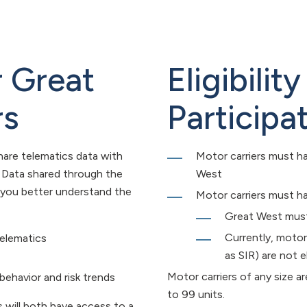
r Great
Eligibili
rs
Participa
hare telematics data with
Motor carriers must ha
. Data shared through the
West
 you better understand the
Motor carriers must ha
Great West must 
Currently, motor
telematics
as SIR) are not el
Motor carriers of any size ar
 behavior and risk trends
to 99 units.
 will both have access to a