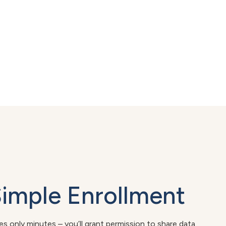
Simple Enrollment
kes only minutes – you’ll grant permission to share data