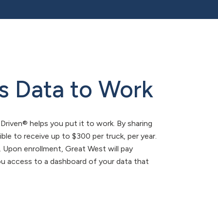
s Data to Work
tDriven® helps you put it to work. By sharing
ible to receive up to $300 per truck, per year.
s. Upon enrollment, Great West will pay
 you access to a dashboard of your data that