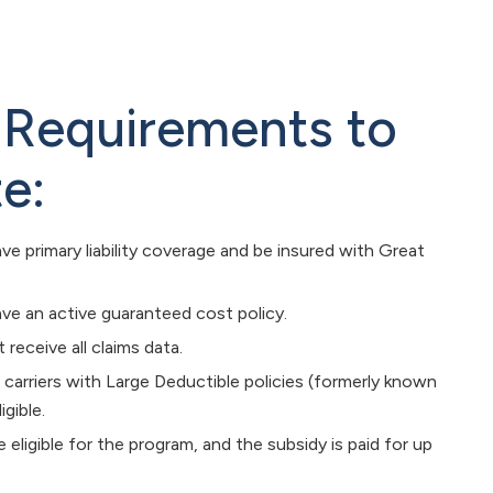
ty Requirements to
te:
ve primary liability coverage and be insured with Great
ve an active guaranteed cost policy.
receive all claims data.
 carriers with Large Deductible policies (formerly known
igible.
e eligible for the program, and the subsidy is paid for up