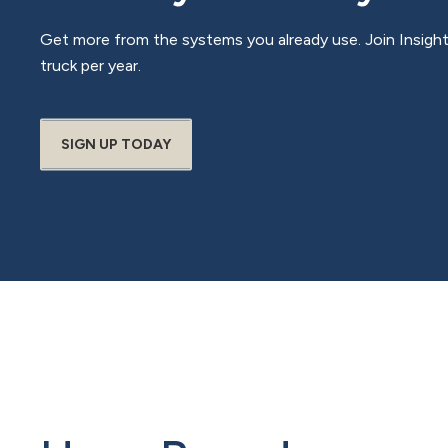
Get more from the systems you already use. Join Insigh
truck per year.
SIGN UP TODAY