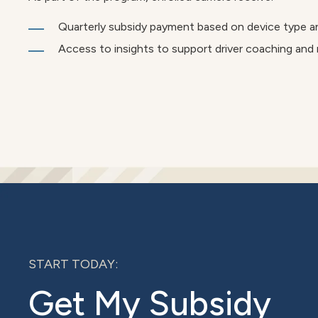
Quarterly subsidy payment based on device type a
Access to insights to support driver coaching and
START TODAY:
Get My Subsidy