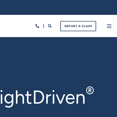
REPORT A CLAIM
®
sightDriven