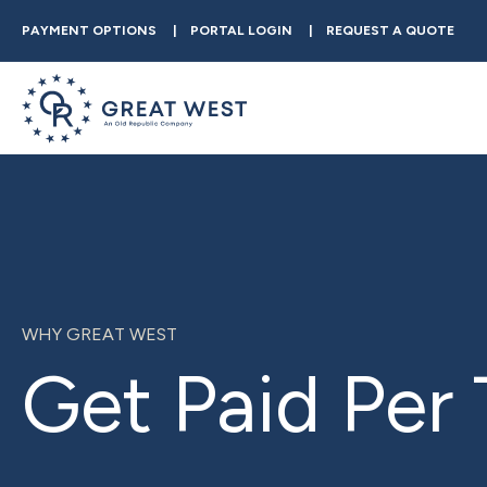
PAYMENT OPTIONS
PORTAL LOGIN
REQUEST A QUOTE
WHY GREAT WEST
Get Paid Per 