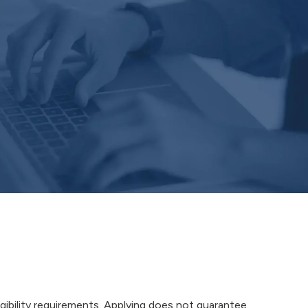
igibility requirements. Applying does not guarantee