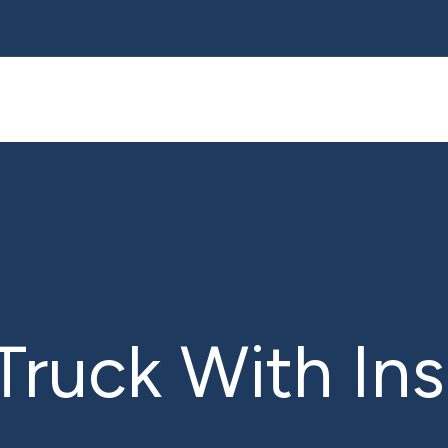
Truck With In