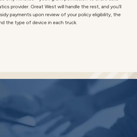
ics provider. Great West will handle the rest, and you’ll
sidy payments upon review of your policy eligibility, the
nd the type of device in each truck.