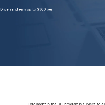
tDriven and earn up to $300 per
Enrollment in the UBI program is subject to el