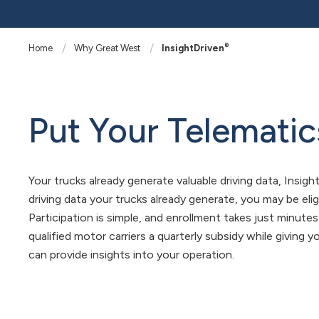
®
Home
Why Great West
InsightDriven
Put Your Telematic
Your trucks already generate valuable driving data, Insigh
driving data your trucks already generate, you may be elig
Participation is simple, and enrollment takes just minute
qualified motor carriers a quarterly subsidy while giving
can provide insights into your operation.