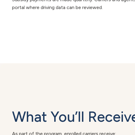
portal where driving data can be reviewed.
What You’ll Receiv
As part of the program, enrolled carriers receive: