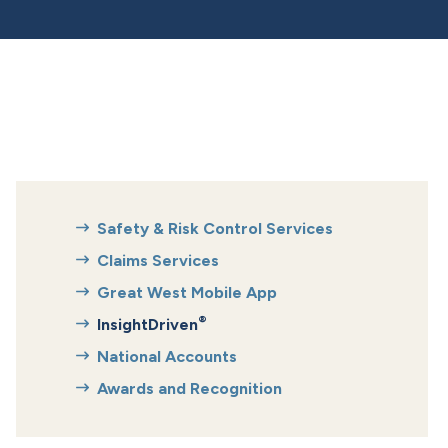
Safety & Risk Control Services
Claims Services
Great West Mobile App
®
InsightDriven
National Accounts
Awards and Recognition