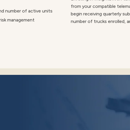
from your compatible telemat
nd number of active units
begin receiving quarterly sub
 risk management
number of trucks enrolled, a