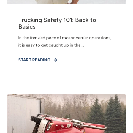
Trucking Safety 101: Back to
Basics
In the frenzied pace of motor carrier operations,
it is easy to get caught up in the ...
START READING