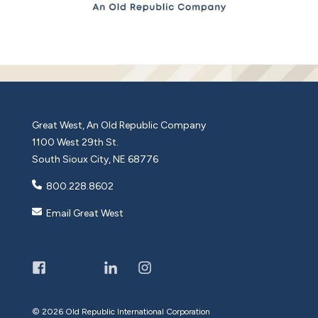
Great West, An Old Republic Company
1100 West 29th St.
South Sioux City, NE 68776
800.228.8602
Email Great West
©
2026 Old Republic International Corporation