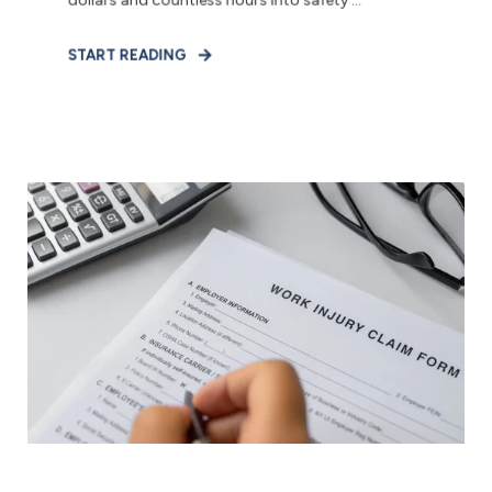
dollars and countless hours into safety ...
START READING