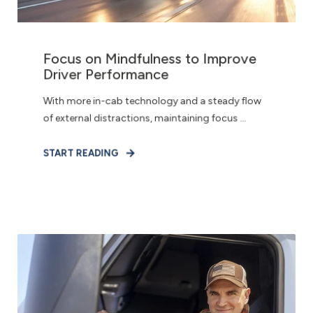
Focus on Mindfulness to Improve
Driver Performance
With more in-cab technology and a steady flow
of external distractions, maintaining focus ...
START READING