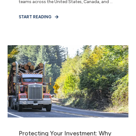
teams across the United States, Canada, and ...
START READING
Protecting Your Investment: Why