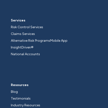
Services
Risk Control Services
Claims Services
Alternative Risk Programs
Mobile App
InsightDriven®
National Accounts
Resources
Blog
Testimonials
Industry Resources