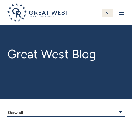
Great West Blog