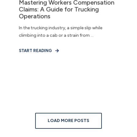
Mastering Workers Compensation
Claims: A Guide for Trucking
Operations
In the trucking industry, a simple slip while
climbing into a cab or a strain from ...
START READING
LOAD MORE POSTS