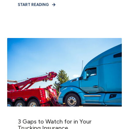
START READING
3 Gaps to Watch for in Your
Trucking Insurance