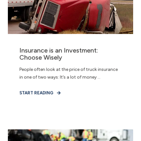
Insurance is an Investment:
Choose Wisely
People often look at the price of truck insurance
in one of two ways: It’s a lot of money ...
START READING