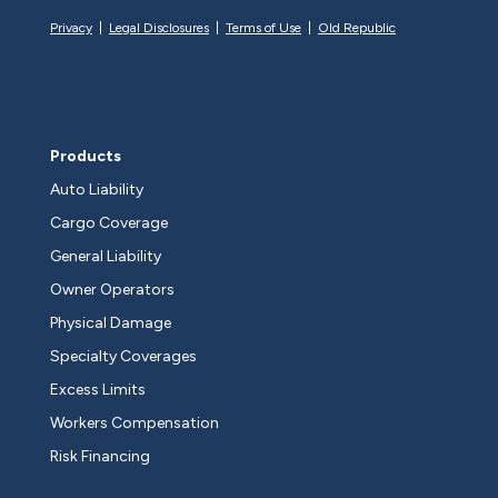
Privacy
|
Legal Disclosures
|
Terms of Use
|
Old Republic
Products
Auto Liability
Cargo Coverage
General Liability
Owner Operators
Physical Damage
Specialty Coverages
Excess Limits
Workers Compensation
Risk Financing