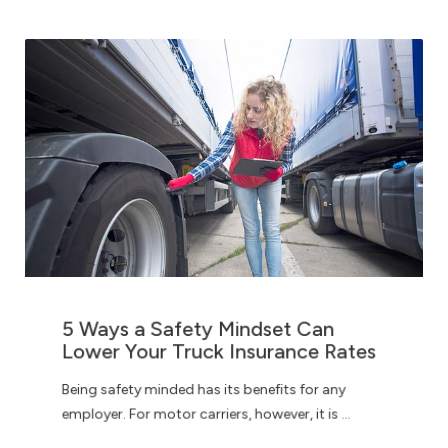
5 Ways a Safety Mindset Can
Lower Your Truck Insurance Rates
Being safety minded has its benefits for any
employer. For motor carriers, however, it is ...