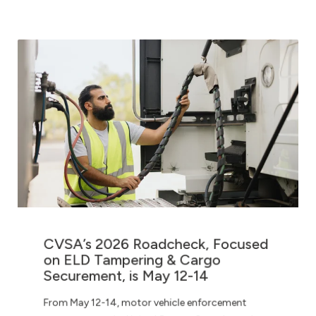
CVSA’s 2026 Roadcheck, Focused
on ELD Tampering & Cargo
Securement, is May 12-14
From May 12-14, motor vehicle enforcement