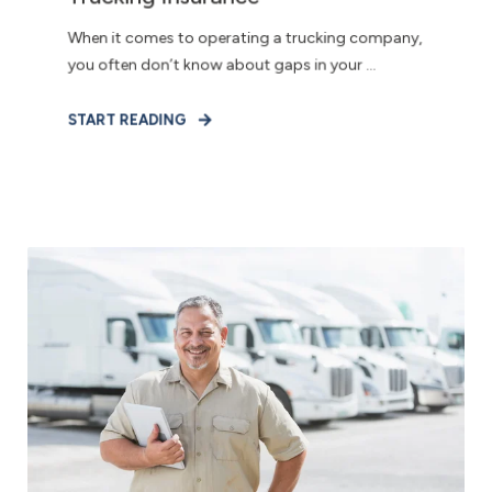
When it comes to operating a trucking company,
you often don’t know about gaps in your ...
START READING