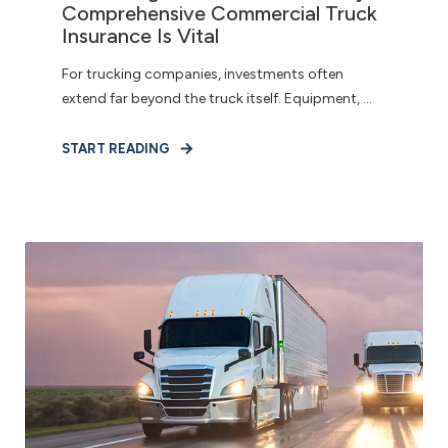
Comprehensive Commercial Truck
Insurance Is Vital
For trucking companies, investments often
extend far beyond the truck itself. Equipment, ...
START READING