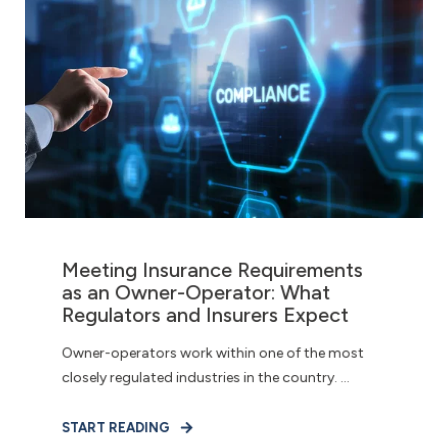
Meeting Insurance Requirements
as an Owner-Operator: What
Regulators and Insurers Expect
Owner-operators work within one of the most
closely regulated industries in the country. ...
START READING