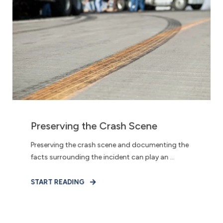
Preserving the Crash Scene
Preserving the crash scene and documenting the
facts surrounding the incident can play an ...
START READING