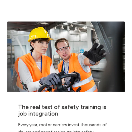
The real test of safety training is
job integration
Every year, motor carriers invest thousands of