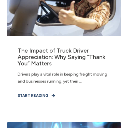
The Impact of Truck Driver
Appreciation: Why Saying “Thank
You” Matters
Drivers play a vital role in keeping freight moving
and businesses running, yet their ...
START READING