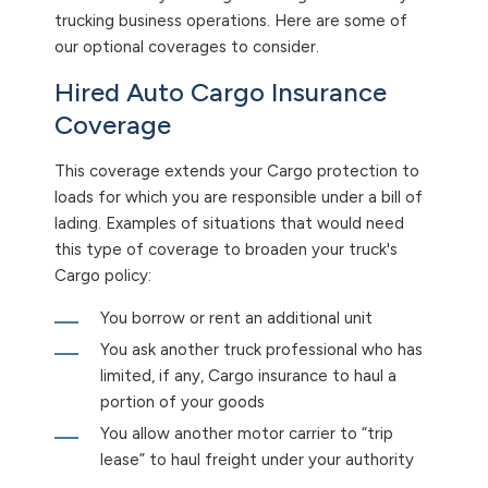
trucking business operations. Here are some of
our optional coverages to consider.
Hired Auto Cargo Insurance
Coverage
This coverage extends your Cargo protection to
loads for which you are responsible under a bill of
lading. Examples of situations that would need
this type of coverage to broaden your truck's
Cargo policy:
You borrow or rent an additional unit
You ask another truck professional who has
limited, if any, Cargo insurance to haul a
portion of your goods
You allow another motor carrier to “trip
lease” to haul freight under your authority