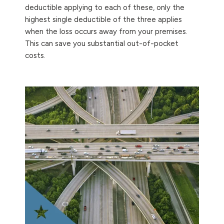
deductible applying to each of these, only the
highest single deductible of the three applies
when the loss occurs away from your premises.
This can save you substantial out-of-pocket
costs.