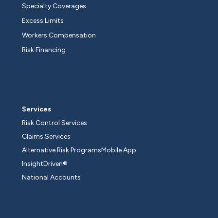
Specialty Coverages
Excess Limits
Workers Compensation
Risk Financing
Services
Risk Control Services
Claims Services
Alternative Risk Programs
Mobile App
InsightDriven®
National Accounts