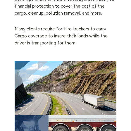
financial protection to cover the cost of the
cargo, cleanup, pollution removal, and more.
Many clients require for-hire truckers to carry
Cargo coverage to insure their loads while the
driver is transporting for them.