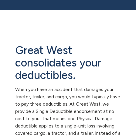
Great West
consolidates your
deductibles.
When you have an accident that damages your
tractor, trailer, and cargo, you would typically have
to pay three deductibles. At Great West, we
provide a Single Deductible endorsement at no
cost to you. That means one Physical Damage
deductible applies to a single-unit loss involving
covered cargo, a tractor, and a trailer. Instead of a