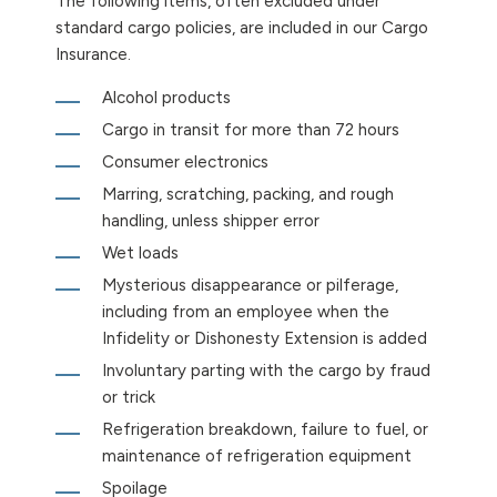
The following items, often excluded under
standard cargo policies, are included in our Cargo
Insurance.
Alcohol products
Cargo in transit for more than 72 hours
Consumer electronics
Marring, scratching, packing, and rough
handling, unless shipper error
Wet loads
Mysterious disappearance or pilferage,
including from an employee when the
Infidelity or Dishonesty Extension is added
Involuntary parting with the cargo by fraud
or trick
Refrigeration breakdown, failure to fuel, or
maintenance of refrigeration equipment
Spoilage