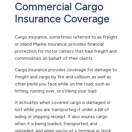
Commercial Cargo
Insurance Coverage
Cargo insurance, sometimes referred to as Freight
or Inland Marine insurance, provides financial
protection for motor carriers that haul freight and
commodities on behalf of their clients.
Cargo insurance provides coverage for damage to
freight and cargo by fire and collision, as well as
other perils you face while on the road, such as
hitting, running over, or striking your load.
It activates when covered cargo is damaged or
lost while you are transporting it under a bill of
lading or shipping receipt. It also insures cargo
when it is being loaded, transported, and
unloaded, and while you’re at a terminal or dock