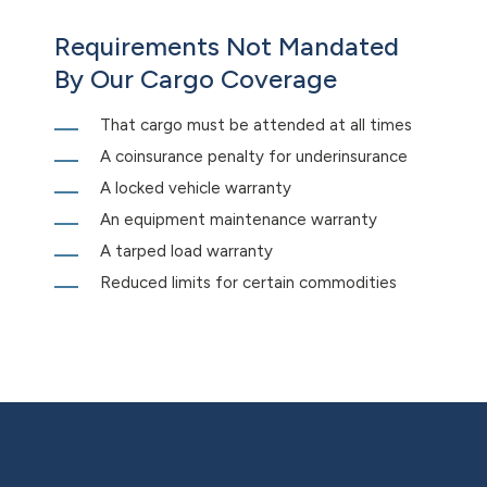
Requirements Not Mandated
By Our Cargo Coverage
That cargo must be attended at all times
A coinsurance penalty for underinsurance
A locked vehicle warranty
An equipment maintenance warranty
A tarped load warranty
Reduced limits for certain commodities