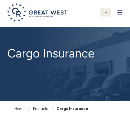
Cargo Insurance
Home
Products
Cargo Insurance