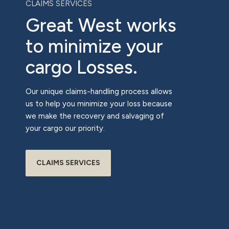
CLAIMS SERVICES
Great West works
to minimize your
cargo Losses.
Our unique claims-handling process allows
us to help you minimize your loss because
we make the recovery and salvaging of
your cargo our priority.
CLAIMS SERVICES