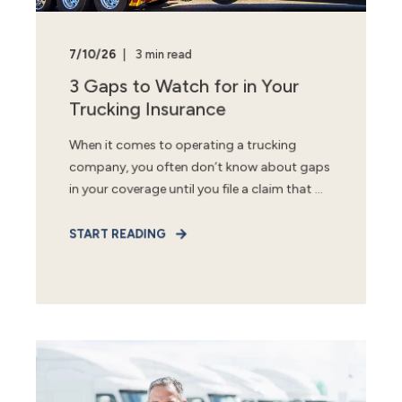
7/10/26
3 min read
3 Gaps to Watch for in Your
Trucking Insurance
When it comes to operating a trucking
company, you often don’t know about gaps
in your coverage until you file a claim that ...
START READING