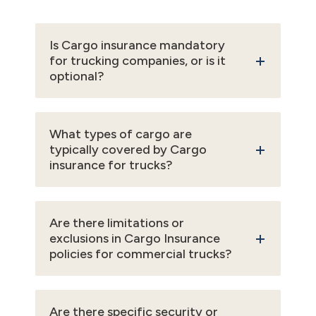
Is Cargo insurance mandatory
for trucking companies, or is it
optional?
What types of cargo are
typically covered by Cargo
insurance for trucks?
Are there limitations or
exclusions in Cargo Insurance
policies for commercial trucks?
Are there specific security or