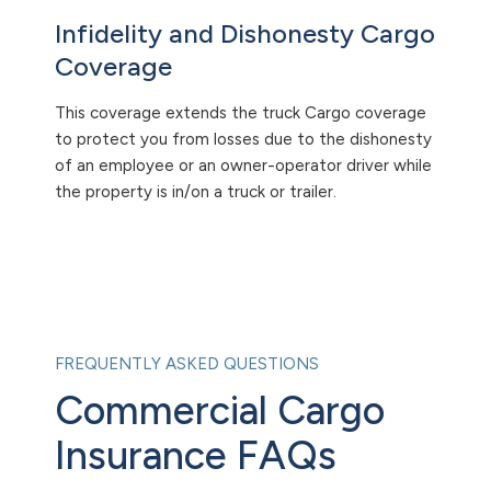
Infidelity and Dishonesty Cargo
Coverage
This coverage extends the truck Cargo coverage
to protect you from losses due to the dishonesty
of an employee or an owner-operator driver while
the property is in/on a truck or trailer.
FREQUENTLY ASKED QUESTIONS
Commercial Cargo
Insurance FAQs