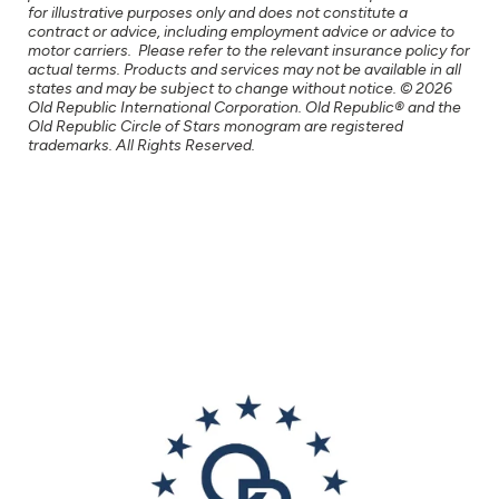
for illustrative purposes only and does not constitute a
contract or advice, including employment advice or advice to
motor carriers. Please refer to the relevant insurance policy for
actual terms. Products and services may not be available in all
states and may be subject to change without notice. © 2026
Old Republic International Corporation. Old Republic® and the
Old Republic Circle of Stars monogram are registered
trademarks. All Rights Reserved.