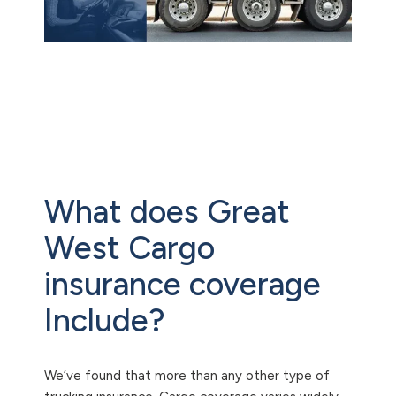
What does Great
West Cargo
insurance coverage
Include?
We’ve found that more than any other type of