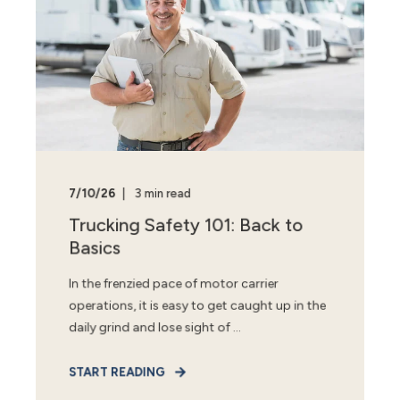
7/10/26
3 min read
Trucking Safety 101: Back to
Basics
In the frenzied pace of motor carrier
operations, it is easy to get caught up in the
daily grind and lose sight of ...
START READING