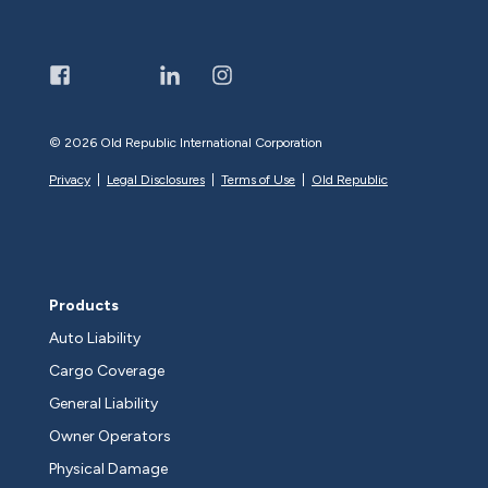
©
2026 Old Republic International Corporation
Privacy
|
Legal Disclosures
|
Terms of Use
|
Old Republic
Products
Auto Liability
Cargo Coverage
General Liability
Owner Operators
Physical Damage