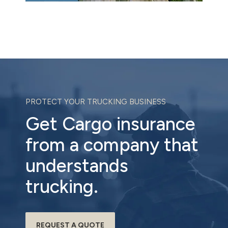
PROTECT YOUR TRUCKING BUSINESS
Get Cargo insurance
from a company that
understands
trucking.
REQUEST A QUOTE