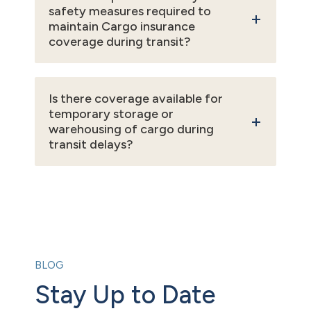
safety measures required to
maintain Cargo insurance
coverage during transit?
Is there coverage available for
temporary storage or
warehousing of cargo during
transit delays?
BLOG
Stay Up to Date