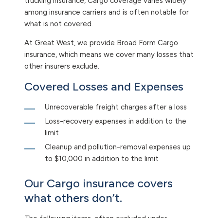
trucking insurance, Cargo coverage varies widely
among insurance carriers and is often notable for
what is not covered.
At Great West, we provide Broad Form Cargo
insurance, which means we cover many losses that
other insurers exclude.
Covered Losses and Expenses
Unrecoverable freight charges after a loss
Loss-recovery expenses in addition to the
limit
Cleanup and pollution-removal expenses up
to $10,000 in addition to the limit
Our Cargo insurance covers
what others don’t.