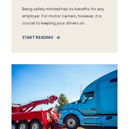
Being safety minded has its benefits for any
employer. For motor carriers, however, it is
crucial to keeping your drivers on ...
START READING