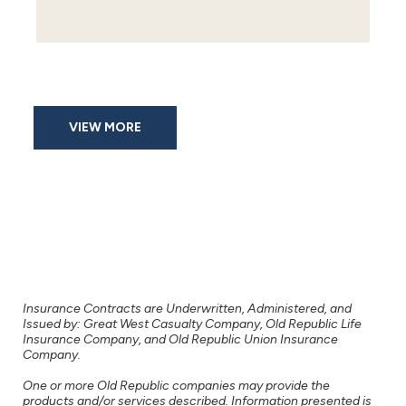
VIEW MORE
Insurance Contracts are Underwritten, Administered, and
Issued by: Great West Casualty Company, Old Republic Life
Insurance Company, and Old Republic Union Insurance
Company.
One or more Old Republic companies may provide the
products and/or services described. Information presented is