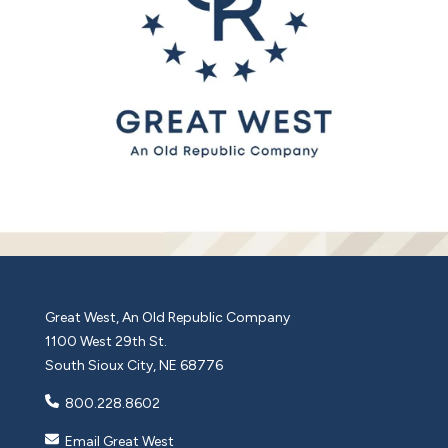
Great West, An Old Republic Company
1100 West 29th St.
South Sioux City, NE 68776
800.228.8602
Email Great West