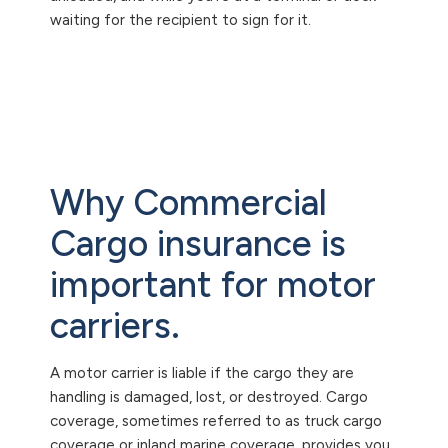
waiting for the recipient to sign for it.
Why Commercial
Cargo insurance is
important for motor
carriers.
A motor carrier is liable if the cargo they are
handling is damaged, lost, or destroyed. Cargo
coverage, sometimes referred to as truck cargo
coverage or inland marine coverage, provides you