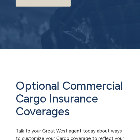
Optional Commercial
Cargo Insurance
Coverages
Talk to your Great West agent today about ways
to customize your Cargo coverage to reflect your