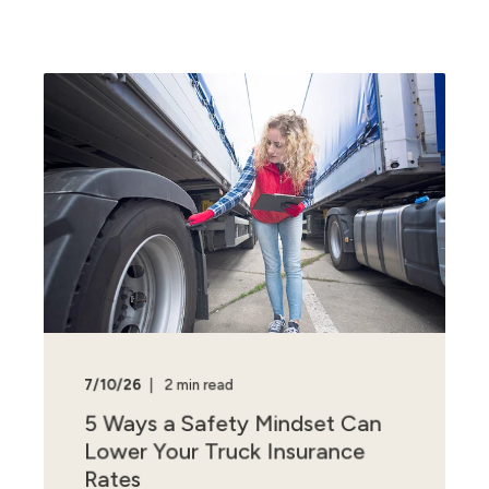
7/10/26
2 min read
5 Ways a Safety Mindset Can
Lower Your Truck Insurance
Rates