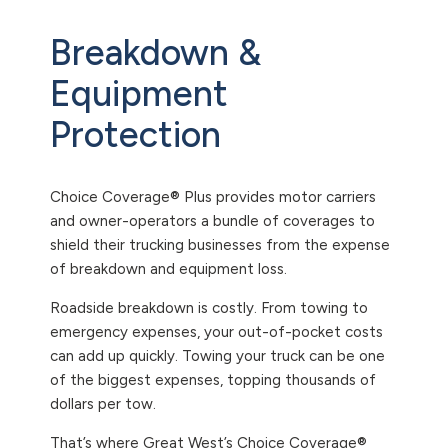
Breakdown &
Equipment
Protection
Choice Coverage® Plus provides motor carriers
and owner-operators a bundle of coverages to
shield their trucking businesses from the expense
of breakdown and equipment loss.
Roadside breakdown is costly. From towing to
emergency expenses, your out-of-pocket costs
can add up quickly. Towing your truck can be one
of the biggest expenses, topping thousands of
dollars per tow.
That’s where Great West’s Choice Coverage®