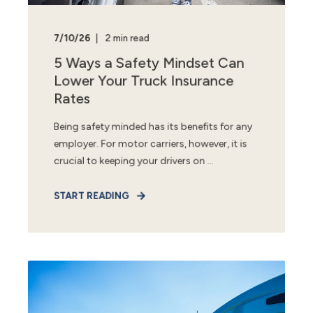
7/10/26
2 min read
5 Ways a Safety Mindset Can
Lower Your Truck Insurance
Rates
Being safety minded has its benefits for any
employer. For motor carriers, however, it is
crucial to keeping your drivers on ...
START READING