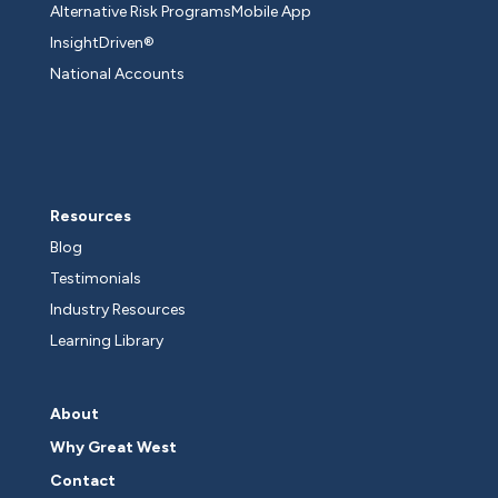
Alternative Risk Programs
Mobile App
InsightDriven®
National Accounts
Resources
Blog
Testimonials
Industry Resources
Learning Library
About
Why Great West
Contact