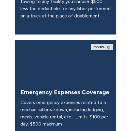
towing to any facility you choose. $500
less the deductible for any labor performed
on a truck at the place of disablement
TOUCH
Emergency Expenses Coverage
Covers emergency expenses related to a
mechanical breakdown, including lodging,
meals, vehicle rental, etc.. Limits: $100 per
day; $500 maximum