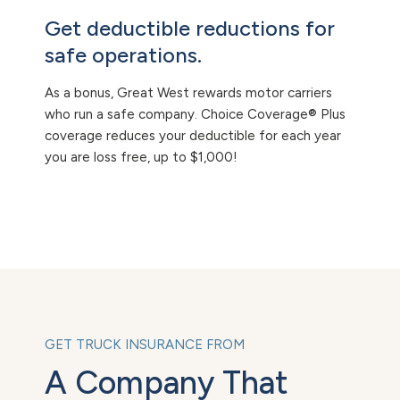
Get deductible reductions for
safe operations.
As a bonus, Great West rewards motor carriers
who run a safe company. Choice Coverage® Plus
coverage reduces your deductible for each year
you are loss free, up to $1,000!
GET TRUCK INSURANCE FROM
A Company That