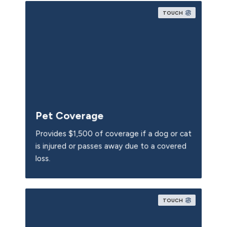
TOUCH
Pet Coverage
Provides $1,500 of coverage if a dog or cat
is injured or passes away due to a covered
loss.
TOUCH