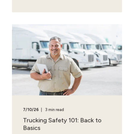
7/10/26
3 min read
Trucking Safety 101: Back to
Basics