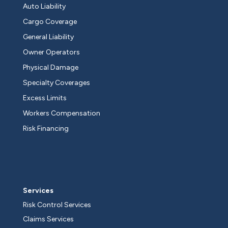
Auto Liability
Cargo Coverage
General Liability
Owner Operators
Physical Damage
Specialty Coverages
Excess Limits
Workers Compensation
Risk Financing
Services
Risk Control Services
Claims Services