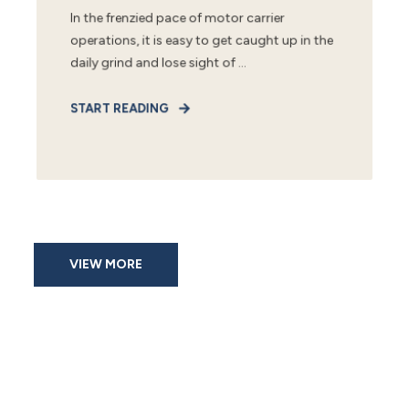
In the frenzied pace of motor carrier
operations, it is easy to get caught up in the
daily grind and lose sight of ...
START READING
VIEW MORE