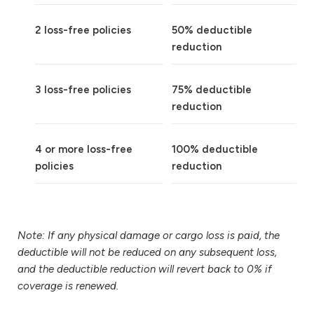
2 loss-free policies
50% deductible
reduction
3 loss-free policies
75% deductible
reduction
4 or more loss-free
100% deductible
policies
reduction
Note: If any physical damage or cargo loss is paid, the
deductible will not be reduced on any subsequent loss,
and the deductible reduction will revert back to 0% if
coverage is renewed.