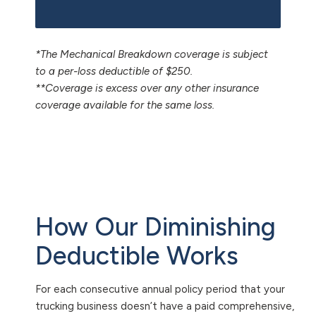
*The Mechanical Breakdown coverage is subject
to a per-loss deductible of $250.
**Coverage is excess over any other insurance
coverage available for the same loss.
How Our Diminishing
Deductible Works
For each consecutive annual policy period that your
trucking business doesn’t have a paid comprehensive,