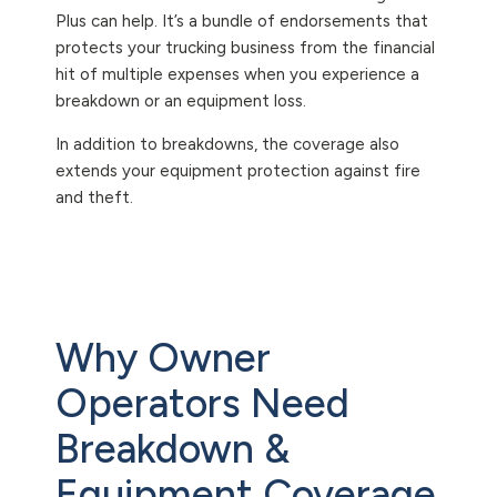
Plus can help. It’s a bundle of endorsements that
protects your trucking business from the financial
hit of multiple expenses when you experience a
breakdown or an equipment loss.
In addition to breakdowns, the coverage also
extends your equipment protection against fire
and theft.
Why Owner
Operators Need
Breakdown &
Equipment Coverage