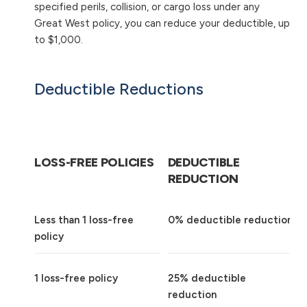
specified perils, collision, or cargo loss under any
Great West policy, you can reduce your deductible, up
to $1,000.
Deductible Reductions
LOSS-FREE POLICIES
DEDUCTIBLE
REDUCTION
Less than 1 loss-free
0% deductible reduction
policy
1 loss-free policy
25% deductible
reduction