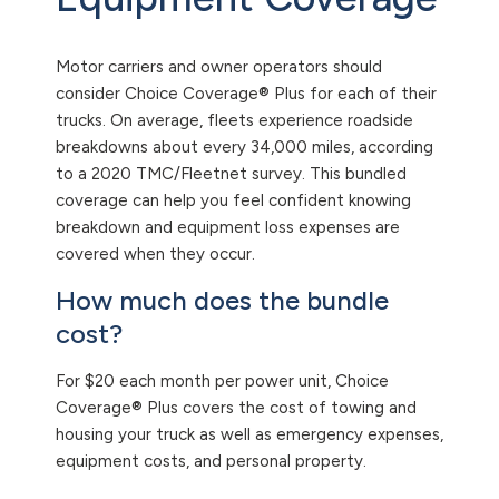
Motor carriers and owner operators should
consider Choice Coverage® Plus for each of their
trucks. On average, fleets experience roadside
breakdowns about every 34,000 miles, according
to a 2020 TMC/Fleetnet survey. This bundled
coverage can help you feel confident knowing
breakdown and equipment loss expenses are
covered when they occur.
How much does the bundle
cost?
For $20 each month per power unit, Choice
Coverage® Plus covers the cost of towing and
housing your truck as well as emergency expenses,
equipment costs, and personal property.