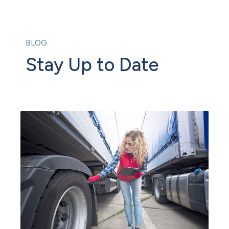
BLOG
Stay Up to Date