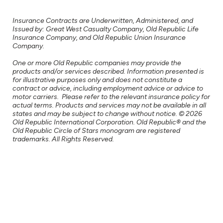
Insurance Contracts are Underwritten, Administered, and
Issued by: Great West Casualty Company, Old Republic Life
Insurance Company, and Old Republic Union Insurance
Company.
One or more Old Republic companies may provide the
products and/or services described. Information presented is
for illustrative purposes only and does not constitute a
contract or advice, including employment advice or advice to
motor carriers. Please refer to the relevant insurance policy for
actual terms. Products and services may not be available in all
states and may be subject to change without notice. © 2026
Old Republic International Corporation. Old Republic® and the
Old Republic Circle of Stars monogram are registered
trademarks. All Rights Reserved.