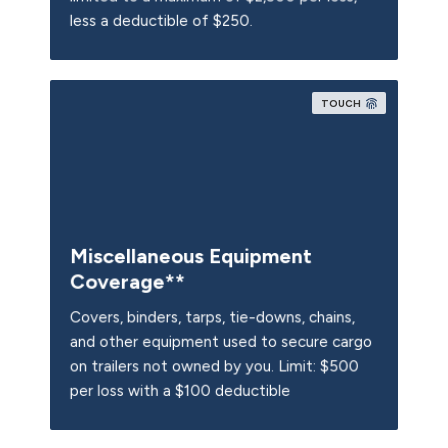
less a deductible of $250.
TOUCH
Miscellaneous Equipment
Coverage**
Covers, binders, tarps, tie-downs, chains,
and other equipment used to secure cargo
Limit: $500
on trailers not owned by you.
Limit: $500
per loss with a $100 deductible
per loss with a $100 deductible