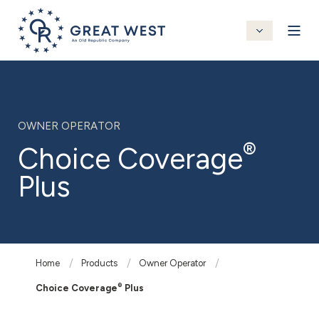
OWNER OPERATOR
®
Choice Coverage
Plus
Home
Products
Owner Operator
®
Choice Coverage
Plus