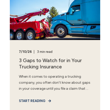
7/10/26
3 min read
3 Gaps to Watch for in Your
Trucking Insurance
When it comes to operating a trucking
company, you often don’t know about gaps
in your coverage until you file a claim that ...
START READING