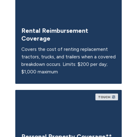
Rental Reimbursement
Coverage
Covers the cost of renting replacement
tractors, trucks, and trailers when a covered
breakdown occurs. Limits: $200 per day;
$1,000 maximum
TOUCH
Personal Property Coverage**