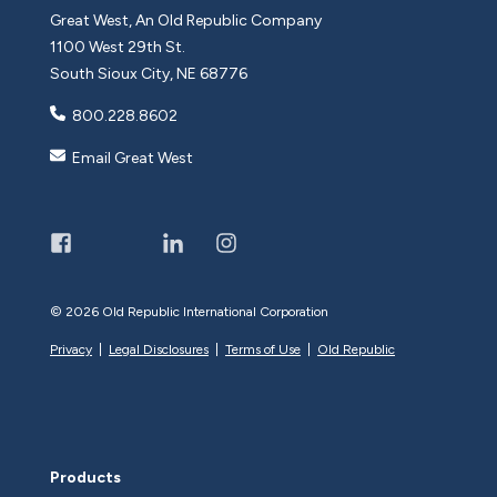
Great West, An Old Republic Company
1100 West 29th St.
South Sioux City, NE 68776
800.228.8602
Email Great West
©
2026 Old Republic International Corporation
Privacy
|
Legal Disclosures
|
Terms of Use
|
Old Republic
Products