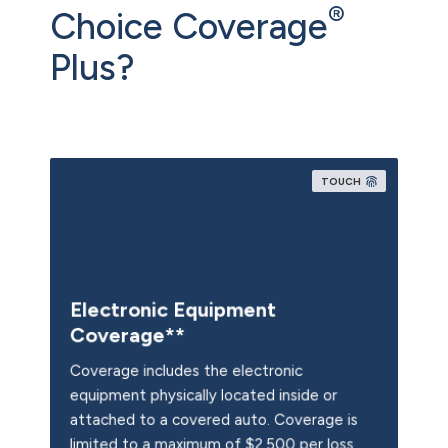
®
Choice Coverage
Plus?
TOUCH
Electronic Equipment
Coverage**
Coverage includes the electronic
equipment physically located inside or
attached to a covered auto. Coverage is
limited to a maximum of $2,500 per loss,