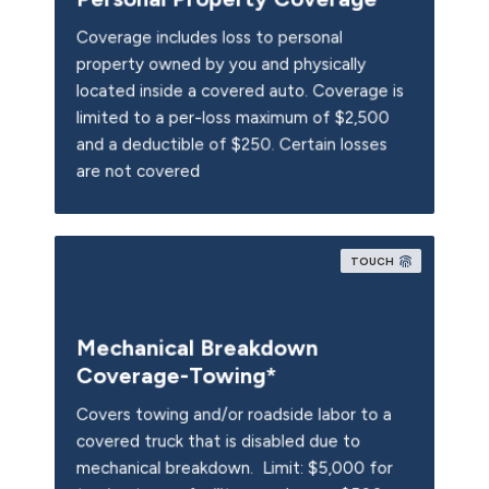
Coverage includes loss to personal
property owned by you and physically
located inside a covered auto. Coverage is
limited to a per-loss maximum of $2,500
and a deductible of $250. Certain losses
are not covered
TOUCH
Mechanical Breakdown
Coverage-Towing*
Covers towing and/or roadside labor to a
covered truck that is disabled due to
mechanical breakdown. Limit: $5,000 for