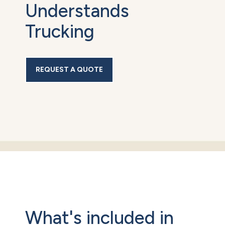
Understands
Trucking
REQUEST A QUOTE
What's included in