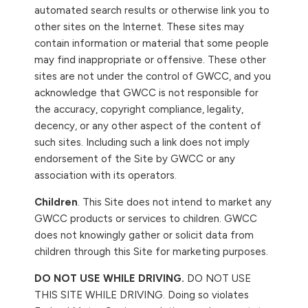
automated search results or otherwise link you to
other sites on the Internet. These sites may
contain information or material that some people
may find inappropriate or offensive. These other
sites are not under the control of GWCC, and you
acknowledge that GWCC is not responsible for
the accuracy, copyright compliance, legality,
decency, or any other aspect of the content of
such sites. Including such a link does not imply
endorsement of the Site by GWCC or any
association with its operators.
Children
. This Site does not intend to market any
GWCC products or services to children. GWCC
does not knowingly gather or solicit data from
children through this Site for marketing purposes.
DO NOT USE WHILE DRIVING.
DO NOT USE
THIS SITE WHILE DRIVING. Doing so violates