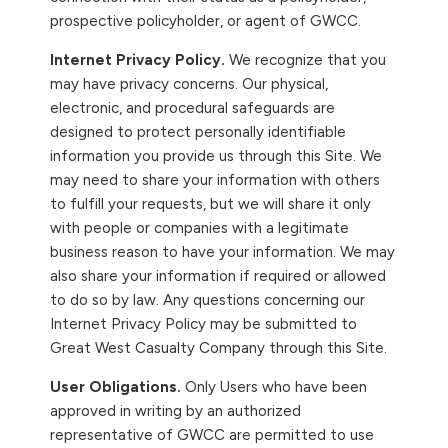
prospective policyholder, or agent of GWCC.
Internet Privacy Policy.
We recognize that you
may have privacy concerns. Our physical,
electronic, and procedural safeguards are
designed to protect personally identifiable
information you provide us through this Site. We
may need to share your information with others
to fulfill your requests, but we will share it only
with people or companies with a legitimate
business reason to have your information. We may
also share your information if required or allowed
to do so by law. Any questions concerning our
Internet Privacy Policy may be submitted to
Great West Casualty Company through this Site.
User Obligations.
Only Users who have been
approved in writing by an authorized
representative of GWCC are permitted to use