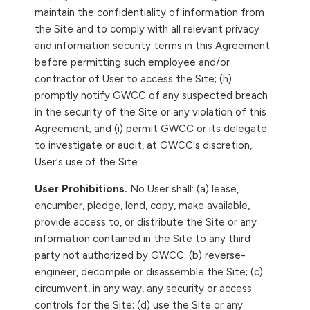
maintain the confidentiality of information from
the Site and to comply with all relevant privacy
and information security terms in this Agreement
before permitting such employee and/or
contractor of User to access the Site; (h)
promptly notify GWCC of any suspected breach
in the security of the Site or any violation of this
Agreement; and (i) permit GWCC or its delegate
to investigate or audit, at GWCC's discretion,
User's use of the Site.
User Prohibitions.
No User shall: (a) lease,
encumber, pledge, lend, copy, make available,
provide access to, or distribute the Site or any
information contained in the Site to any third
party not authorized by GWCC; (b) reverse-
engineer, decompile or disassemble the Site; (c)
circumvent, in any way, any security or access
controls for the Site; (d) use the Site or any