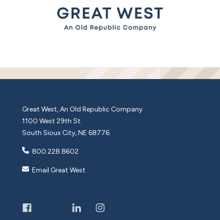
Great West, An Old Republic Company
1100 West 29th St.
South Sioux City, NE 68776
800.228.8602
Email Great West