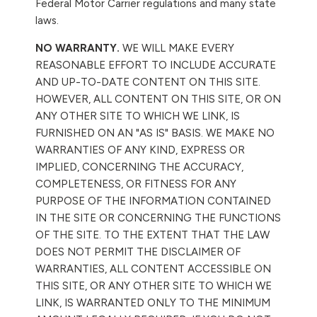
Federal Motor Carrier regulations and many state
laws.
NO WARRANTY.
WE WILL MAKE EVERY
REASONABLE EFFORT TO INCLUDE ACCURATE
AND UP-TO-DATE CONTENT ON THIS SITE.
HOWEVER, ALL CONTENT ON THIS SITE, OR ON
ANY OTHER SITE TO WHICH WE LINK, IS
FURNISHED ON AN "AS IS" BASIS. WE MAKE NO
WARRANTIES OF ANY KIND, EXPRESS OR
IMPLIED, CONCERNING THE ACCURACY,
COMPLETENESS, OR FITNESS FOR ANY
PURPOSE OF THE INFORMATION CONTAINED
IN THE SITE OR CONCERNING THE FUNCTIONS
OF THE SITE. TO THE EXTENT THAT THE LAW
DOES NOT PERMIT THE DISCLAIMER OF
WARRANTIES, ALL CONTENT ACCESSIBLE ON
THIS SITE, OR ANY OTHER SITE TO WHICH WE
LINK, IS WARRANTED ONLY TO THE MINIMUM