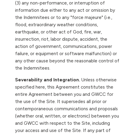
(3) any non-performance, or interruption of
information due either to any act or omission by
the Indemnitees or to any "force majeure" (i.e.,
flood, extraordinary weather conditions,
earthquake, or other act of God, fire, war,
insurrection, riot, labor dispute, accident, the
action of government, communications, power
failure, or equipment or software malfunction) or
any other cause beyond the reasonable control of
the Indemnitees.
Severability and Integration.
Unless otherwise
specified here, this Agreement constitutes the
entire Agreement between you and GWCC for
the use of the Site. It supersedes all prior or
contemporaneous communications and proposals
(whether oral, written, or electronic) between you
and GWCC with respect to the Site, including
your access and use of the Site. If any part of