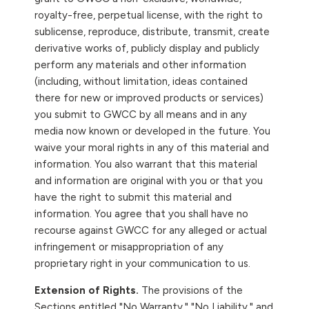
royalty-free, perpetual license, with the right to
sublicense, reproduce, distribute, transmit, create
derivative works of, publicly display and publicly
perform any materials and other information
(including, without limitation, ideas contained
there for new or improved products or services)
you submit to GWCC by all means and in any
media now known or developed in the future. You
waive your moral rights in any of this material and
information. You also warrant that this material
and information are original with you or that you
have the right to submit this material and
information. You agree that you shall have no
recourse against GWCC for any alleged or actual
infringement or misappropriation of any
proprietary right in your communication to us.
Extension of Rights.
The provisions of the
Sections entitled "No Warranty," "No Liability," and