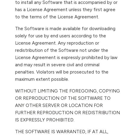
to install any Software that is accompanied by or
has a License Agreement unless they first agree
to the terms of the License Agreement.
The Software is made available for downloading
solely for use by end users according to the
License Agreement. Any reproduction or
redistribution of the Software not under the
License Agreement is expressly prohibited by law
and may result in severe civil and criminal
penalties. Violators will be prosecuted to the
maximum extent possible.
WITHOUT LIMITING THE FOREGOING, COPYING
OR REPRODUCTION OF THE SOFTWARE TO
ANY OTHER SERVER OR LOCATION FOR
FURTHER REPRODUCTION OR REDISTRIBUTION
IS EXPRESSLY PROHIBITED.
THE SOFTWARE IS WARRANTED, IF AT ALL,