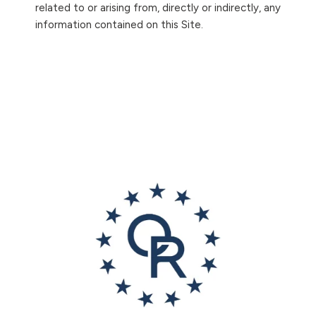
related to or arising from, directly or indirectly, any
information contained on this Site.