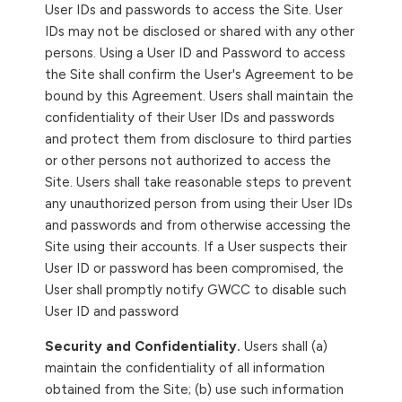
User IDs and passwords to access the Site. User
IDs may not be disclosed or shared with any other
persons. Using a User ID and Password to access
the Site shall confirm the User's Agreement to be
bound by this Agreement. Users shall maintain the
confidentiality of their User IDs and passwords
and protect them from disclosure to third parties
or other persons not authorized to access the
Site. Users shall take reasonable steps to prevent
any unauthorized person from using their User IDs
and passwords and from otherwise accessing the
Site using their accounts. If a User suspects their
User ID or password has been compromised, the
User shall promptly notify GWCC to disable such
User ID and password
Security and Confidentiality.
Users shall (a)
maintain the confidentiality of all information
obtained from the Site; (b) use such information