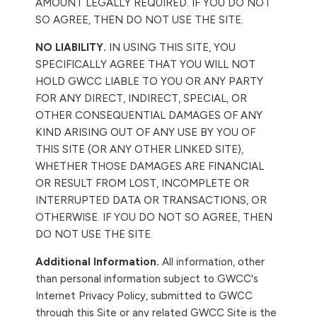
AMOUNT LEGALLY REQUIRED. IF YOU DO NOT
SO AGREE, THEN DO NOT USE THE SITE.
NO LIABILITY.
IN USING THIS SITE, YOU
SPECIFICALLY AGREE THAT YOU WILL NOT
HOLD GWCC LIABLE TO YOU OR ANY PARTY
FOR ANY DIRECT, INDIRECT, SPECIAL, OR
OTHER CONSEQUENTIAL DAMAGES OF ANY
KIND ARISING OUT OF ANY USE BY YOU OF
THIS SITE (OR ANY OTHER LINKED SITE),
WHETHER THOSE DAMAGES ARE FINANCIAL
OR RESULT FROM LOST, INCOMPLETE OR
INTERRUPTED DATA OR TRANSACTIONS, OR
OTHERWISE. IF YOU DO NOT SO AGREE, THEN
DO NOT USE THE SITE.
Additional Information.
All information, other
than personal information subject to GWCC's
Internet Privacy Policy, submitted to GWCC
through this Site or any related GWCC Site is the