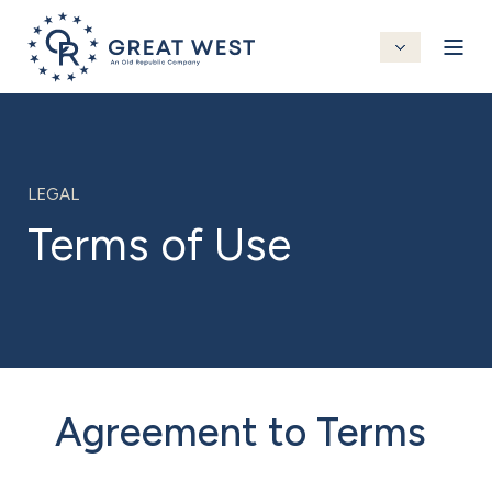
LEGAL
Terms of Use
Agreement to Terms