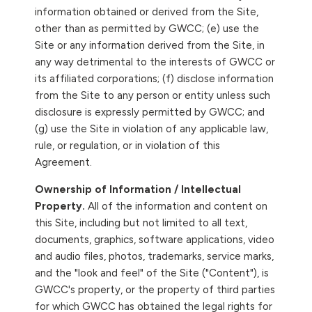
information obtained or derived from the Site,
other than as permitted by GWCC; (e) use the
Site or any information derived from the Site, in
any way detrimental to the interests of GWCC or
its affiliated corporations; (f) disclose information
from the Site to any person or entity unless such
disclosure is expressly permitted by GWCC; and
(g) use the Site in violation of any applicable law,
rule, or regulation, or in violation of this
Agreement.
Ownership of Information / Intellectual
Property.
All of the information and content on
this Site, including but not limited to all text,
documents, graphics, software applications, video
and audio files, photos, trademarks, service marks,
and the "look and feel" of the Site ("Content"), is
GWCC's property, or the property of third parties
for which GWCC has obtained the legal rights for