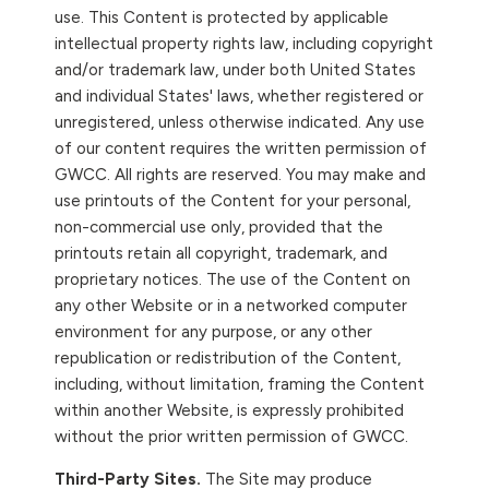
use. This Content is protected by applicable
intellectual property rights law, including copyright
and/or trademark law, under both United States
and individual States' laws, whether registered or
unregistered, unless otherwise indicated. Any use
of our content requires the written permission of
GWCC. All rights are reserved. You may make and
use printouts of the Content for your personal,
non-commercial use only, provided that the
printouts retain all copyright, trademark, and
proprietary notices. The use of the Content on
any other Website or in a networked computer
environment for any purpose, or any other
republication or redistribution of the Content,
including, without limitation, framing the Content
within another Website, is expressly prohibited
without the prior written permission of GWCC.
Third-Party Sites.
The Site may produce