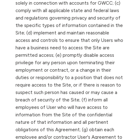
solely in connection with accounts for GWCC; (c)
comply with all applicable state and federal laws
and regulations governing privacy and security of
the specific types of information contained in the
Site; (d) implement and maintain reasonable
access and controls to ensure that only Users who
have a business need to access the Site are
permitted access; (e) promptly disable access
privilege for any person upon terminating their
employment or contract, or a change in their
duties or responsibility to a position that does not
require access to the Site, or if there is reason to
suspect such person has caused or may cause a
breach of security of the Site; (f) inform all
employees of User who will have access to
information from the Site of the confidential
nature of that information and all pertinent
obligations of this Agreement; (g) obtain each
employee and/or contractor User's Agreement to