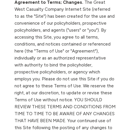
Agreement to Terms; Changes.
The Great
West Casualty Company Internet Site (referred
to as the "Site") has been created for the use and
convenience of our policyholders, prospective
policyholders, and agents ("users" or "you"). By
accessing this Site, you agree to all terms,
conditions, and notices contained or referenced
here (the "Terms of Use" or "Agreement"),
individually or as an authorized representative
with authority to bind the policyholder,
prospective policyholders, or agency which
employs you. Please do not use this Site if you do
not agree to these Terms of Use. We reserve the
right, at our discretion, to update or revise these
Terms of Use without notice. YOU SHOULD
REVIEW THESE TERMS AND CONDITIONS FROM
TIME TO TIME TO BE AWARE OF ANY CHANGES
THAT HAVE BEEN MADE. Your continued use of
this Site following the posting of any changes to