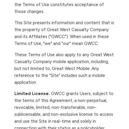
the Terms of Use constitutes acceptance of
those changes.
This Site presents information and content that is
the property of Great West Casualty Company
and its Affiliates ("GWCC"). When used in these
Terms of Use, "we" and "our" mean GWCC.
These Terms of Use also apply to any Great West
Casualty Company mobile application, including,
but not limited to, Great West Mobile.
Any
reference to the "Site" includes such a mobile
application.
Limited License.
GWCC grants Users, subject to
the terms of this Agreement, a non-perpetual,
revocable, limited, non-transferable, non-
sublicensable, and non-exclusive license to access
and use the Site in real-time and solely in
connection with their status as a policyholder,