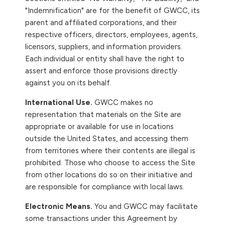
"Indemnification" are for the benefit of GWCC, its
parent and affiliated corporations, and their
respective officers, directors, employees, agents,
licensors, suppliers, and information providers.
Each individual or entity shall have the right to
assert and enforce those provisions directly
against you on its behalf.
International Use.
GWCC makes no
representation that materials on the Site are
appropriate or available for use in locations
outside the United States, and accessing them
from territories where their contents are illegal is
prohibited. Those who choose to access the Site
from other locations do so on their initiative and
are responsible for compliance with local laws.
Electronic Means.
You and GWCC may facilitate
some transactions under this Agreement by