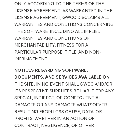
ONLY ACCORDING TO THE TERMS OF THE
LICENSE AGREEMENT. AS WARRANTED IN THE
LICENSE AGREEMENT, GWCC DISCLAIMS ALL
WARRANTIES AND CONDITIONS CONCERNING
THE SOFTWARE, INCLUDING ALL IMPLIED
WARRANTIES AND CONDITIONS OF
MERCHANTABILITY, FITNESS FOR A
PARTICULAR PURPOSE, TITLE, AND NON-
INFRINGEMENT.
NOTICES REGARDING SOFTWARE,
DOCUMENTS, AND SERVICES AVAILABLE ON
THE SITE.
IN NO EVENT SHALL GWCC AND/OR
ITS RESPECTIVE SUPPLIERS BE LIABLE FOR ANY
SPECIAL, INDIRECT, OR CONSEQUENTIAL
DAMAGES OR ANY DAMAGES WHATSOEVER
RESULTING FROM LOSS OF USE, DATA, OR
PROFITS, WHETHER IN AN ACTION OF
CONTRACT, NEGLIGENCE, OR OTHER