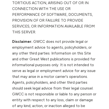
TORTIOUS ACTION, ARISING OUT OF OR IN
CONNECTION WITH THE USE OR
PERFORMANCE OF SOFTWARE, DOCUMENTS,
PROVISION OF OR FAILURE TO PROVIDE
SERVICES, OR INFORMATION AVAILABLE FROM
THIS SERVER.
Disclaimer.
GWCC does not provide legal or
employment advice to agents, policyholders, or
any other third parties. Information on this Site
and other Great West publications is provided for
informational purposes only. It is not intended to
serve as legal or employment advice for any issue
that may arise in a motor carrier's operations.
Agents, policyholders, and other third parties
should seek legal advice from their legal counsel.
GWCC is not responsible or liable to any person or
entity with respect to any loss, claim or damage
of any kind, action, or inaction alleged to be