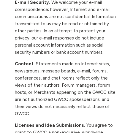
E-mail Security.
We welcome your e-mail
correspondence; however, Internet and e-mail
communications are not confidential. Information
transmitted to us may be read or obtained by
other parties. In an attempt to protect your
privacy, our e-mail responses do not include
personal account information such as social
security numbers or bank account numbers.
Content.
Statements made on Internet sites,
newsgroups, message boards, e-mail, forums,
conferences, and chat rooms reflect only the
views of their authors. Forum managers, forum
hosts, or Merchants appearing on the GWCC site
are not authorized GWCC spokespersons, and
their views do not necessarily reflect those of
GWCC.
Licenses and Idea Submissions.
You agree to
grant to GWCC a non-exclusive, worldwide,