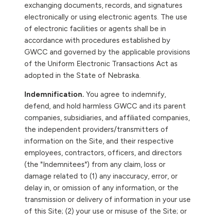
exchanging documents, records, and signatures
electronically or using electronic agents. The use
of electronic facilities or agents shall be in
accordance with procedures established by
GWCC and governed by the applicable provisions
of the Uniform Electronic Transactions Act as
adopted in the State of Nebraska.
Indemnification.
You agree to indemnify,
defend, and hold harmless GWCC and its parent
companies, subsidiaries, and affiliated companies,
the independent providers/transmitters of
information on the Site, and their respective
employees, contractors, officers, and directors
(the "Indemnitees") from any claim, loss or
damage related to (1) any inaccuracy, error, or
delay in, or omission of any information, or the
transmission or delivery of information in your use
of this Site; (2) your use or misuse of the Site; or