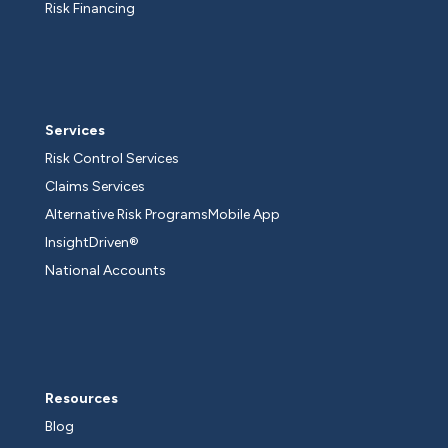
Risk Financing
Services
Risk Control Services
Claims Services
Alternative Risk Programs
Mobile App
InsightDriven®
National Accounts
Resources
Blog