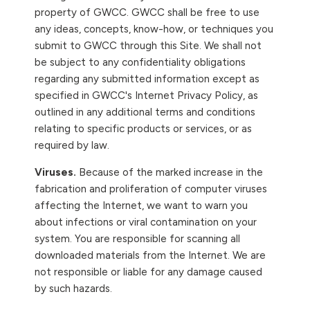
property of GWCC. GWCC shall be free to use
any ideas, concepts, know-how, or techniques you
submit to GWCC through this Site. We shall not
be subject to any confidentiality obligations
regarding any submitted information except as
specified in GWCC's Internet Privacy Policy, as
outlined in any additional terms and conditions
relating to specific products or services, or as
required by law.
Viruses.
Because of the marked increase in the
fabrication and proliferation of computer viruses
affecting the Internet, we want to warn you
about infections or viral contamination on your
system. You are responsible for scanning all
downloaded materials from the Internet. We are
not responsible or liable for any damage caused
by such hazards.