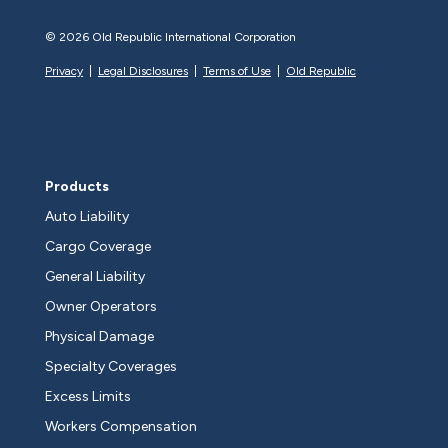
©
2026 Old Republic International Corporation
Privacy
|
Legal Disclosures
|
Terms of Use
|
Old Republic
Products
Auto Liability
Cargo Coverage
General Liability
Owner Operators
Physical Damage
Specialty Coverages
Excess Limits
Workers Compensation