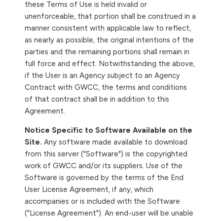
these Terms of Use is held invalid or
unenforceable, that portion shall be construed in a
manner consistent with applicable law to reflect,
as nearly as possible, the original intentions of the
parties and the remaining portions shall remain in
full force and effect. Notwithstanding the above,
if the User is an Agency subject to an Agency
Contract with GWCC, the terms and conditions
of that contract shall be in addition to this
Agreement.
Notice Specific to Software Available on the
Site.
Any software made available to download
from this server ("Software") is the copyrighted
work of GWCC and/or its suppliers. Use of the
Software is governed by the terms of the End
User License Agreement, if any, which
accompanies or is included with the Software
("License Agreement"). An end-user will be unable